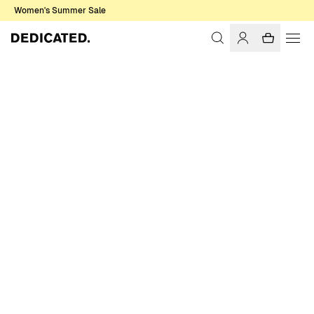
Women's Summer Sale
Home
Women