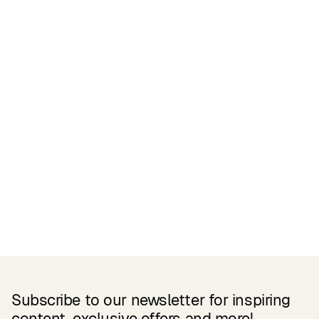
Certifications
READ MORE
Related Products
Subscribe to our newsletter for inspiring
content, exclusive offers and more!