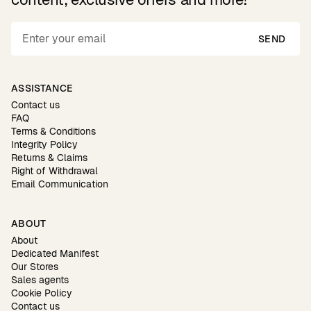
SEND
ASSISTANCE
Contact us
FAQ
Terms & Conditions
Integrity Policy
Returns & Claims
Right of Withdrawal
Email Communication
ABOUT
About
Dedicated Manifest
Our Stores
Sales agents
Cookie Policy
Contact us