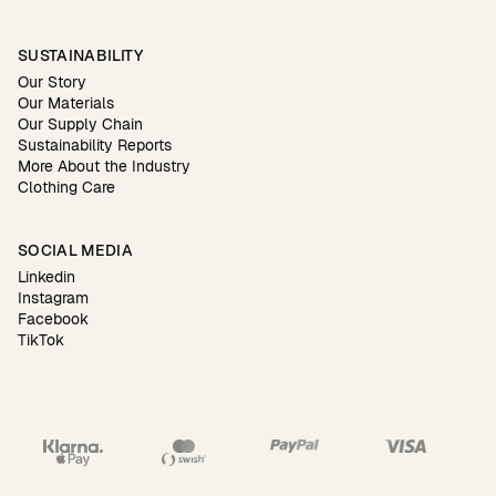
SUSTAINABILITY
Our Story
Our Materials
Our Supply Chain
Sustainability Reports
More About the Industry
Clothing Care
SOCIAL MEDIA
Linkedin
Instagram
Facebook
TikTok