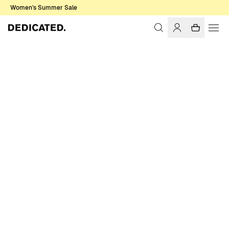
Women's Summer Sale
Home
Men
Basics