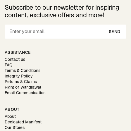
Subscribe to our newsletter for inspiring
content, exclusive offers and more!
SEND
ASSISTANCE
Contact us
FAQ
Terms & Conditions
Integrity Policy
Returns & Claims
Right of Withdrawal
Email Communication
ABOUT
About
Dedicated Manifest
Our Stores