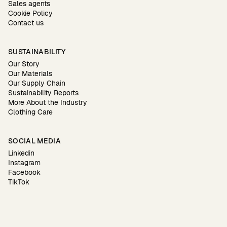
Sales agents
Cookie Policy
Contact us
SUSTAINABILITY
Our Story
Our Materials
Our Supply Chain
Sustainability Reports
More About the Industry
Clothing Care
SOCIAL MEDIA
Linkedin
Instagram
Facebook
TikTok