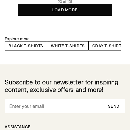
20 of 131
LOAD MORE
Explore more
BLACK T-SHIRTS
WHITE T-SHIRTS
GRAY T-SHIRTS
Subscribe to our newsletter for inspiring
content, exclusive offers and more!
SEND
ASSISTANCE