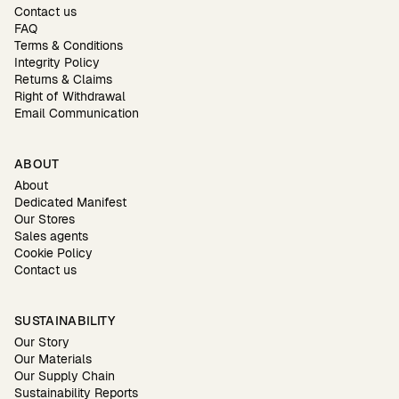
Contact us
FAQ
Terms & Conditions
Integrity Policy
Returns & Claims
Right of Withdrawal
Email Communication
ABOUT
About
Dedicated Manifest
Our Stores
Sales agents
Cookie Policy
Contact us
SUSTAINABILITY
Our Story
Our Materials
Our Supply Chain
Sustainability Reports