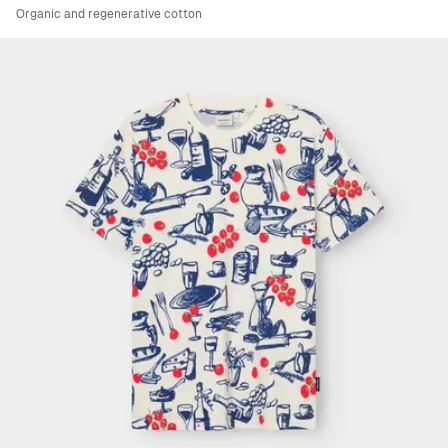
Organic and regenerative cotton
Viewing image 1 of 4