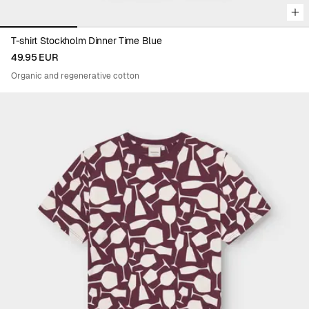
T-shirt Stockholm Dinner Time Blue
49.95 EUR
Organic and regenerative cotton
Viewing image 1 of 4