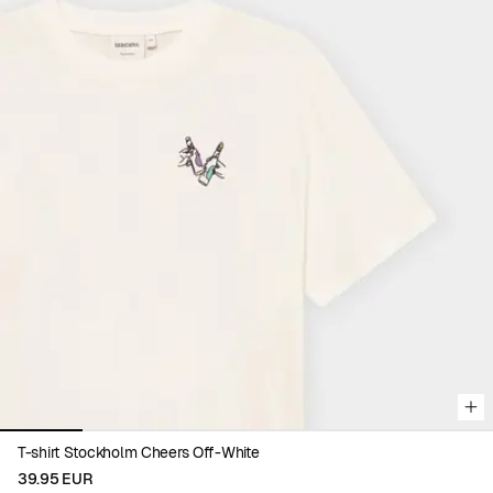
Viewing image 1 of 6
T-shirt Stockholm Cheers Off-White
39.95 EUR