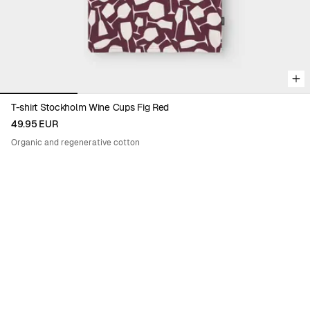
T-shirt Stockholm Wine Cups Fig Red
49.95 EUR
Organic and regenerative cotton