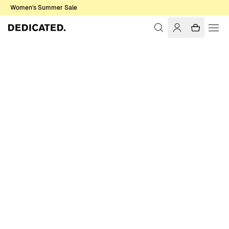
Women's Summer Sale
Home
Women
Sale