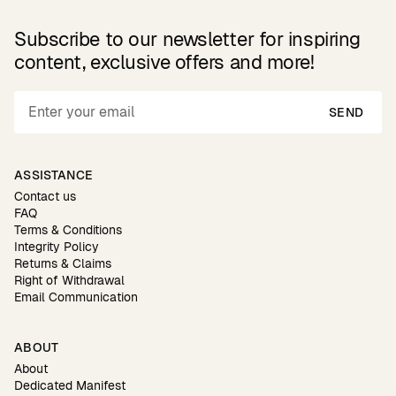
Subscribe to our newsletter for inspiring
content, exclusive offers and more!
SEND
ASSISTANCE
Contact us
FAQ
Terms & Conditions
Integrity Policy
Returns & Claims
Right of Withdrawal
Email Communication
ABOUT
About
Dedicated Manifest