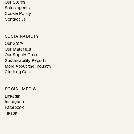
Our Stores
Sales agents
Cookie Policy
Contact us
SUSTAINABILITY
Our Story
Our Materials
Our Supply Chain
Sustainability Reports
More About the Industry
Clothing Care
SOCIAL MEDIA
Linkedin
Instagram
Facebook
TikTok