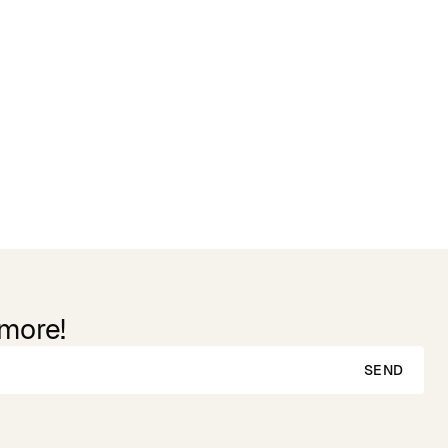
 more!
SEND