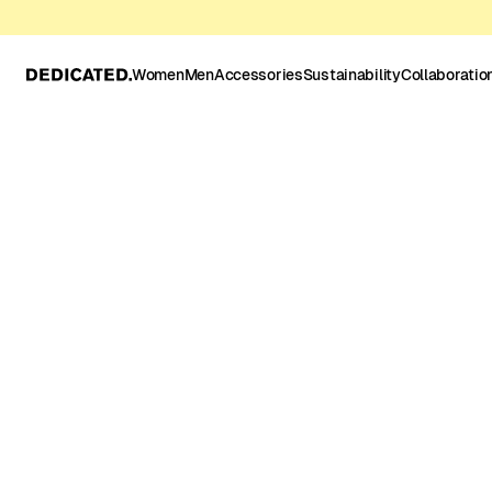
Women
Men
Accessories
Sustainability
Collaboratio