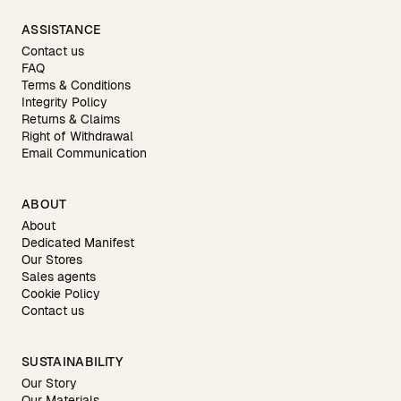
ASSISTANCE
Contact us
FAQ
Terms & Conditions
Integrity Policy
Returns & Claims
Right of Withdrawal
Email Communication
ABOUT
About
Dedicated Manifest
Our Stores
Sales agents
Cookie Policy
Contact us
SUSTAINABILITY
Our Story
Our Materials