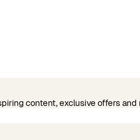
spiring content, exclusive offers and