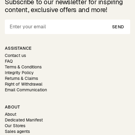
Subscribe to our newsletter for inspiring
content, exclusive offers and more!
SEND
ASSISTANCE
Contact us
FAQ
Terms & Conditions
Integrity Policy
Returns & Claims
Right of Withdrawal
Email Communication
ABOUT
About
Dedicated Manifest
Our Stores
Sales agents