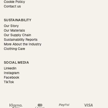
Cookie Policy
Contact us
SUSTAINABILITY
Our Story
Our Materials
Our Supply Chain
Sustainability Reports
More About the Industry
Clothing Care
SOCIAL MEDIA
Linkedin
Instagram
Facebook
TikTok