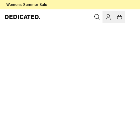
Women's Summer Sale
Home
Men
T-shirts