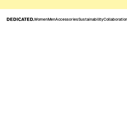
Women
Men
Accessories
Sustainability
Collaboratio