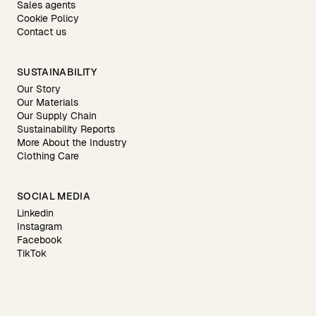
Sales agents
Cookie Policy
Contact us
SUSTAINABILITY
Our Story
Our Materials
Our Supply Chain
Sustainability Reports
More About the Industry
Clothing Care
SOCIAL MEDIA
Linkedin
Instagram
Facebook
TikTok