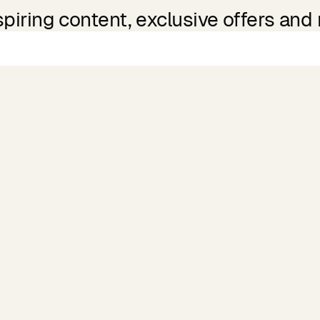
spiring content, exclusive offers and