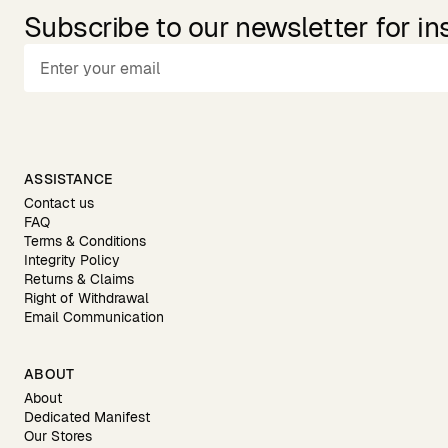
Subscribe to our newsletter for in
ASSISTANCE
Contact us
FAQ
Terms & Conditions
Integrity Policy
Returns & Claims
Right of Withdrawal
Email Communication
ABOUT
About
Dedicated Manifest
Our Stores