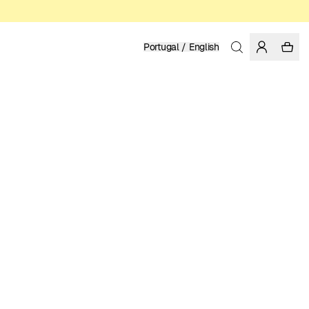
Portugal / English
Home
/
Women
/
T-shirts
ORGANIC AND REGENERATIVE COTTON
49.95 EUR
COLOR: RAINY DAY
SELECT SIZE
SIZE GUIDE
XS
S
M
L
XL
SELECT SIZE