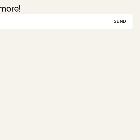
 more!
SEND