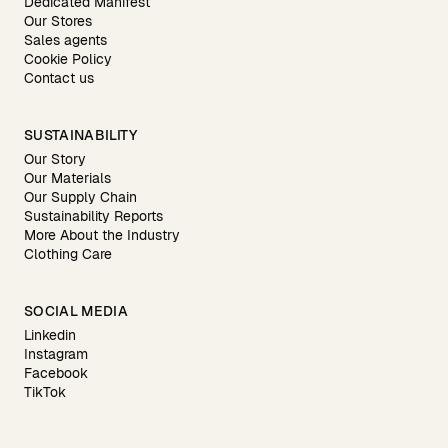
Dedicated Manifest
Our Stores
Sales agents
Cookie Policy
Contact us
SUSTAINABILITY
Our Story
Our Materials
Our Supply Chain
Sustainability Reports
More About the Industry
Clothing Care
SOCIAL MEDIA
Linkedin
Instagram
Facebook
TikTok