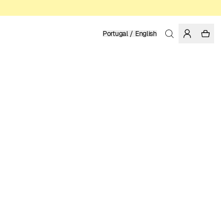
Portugal / English
Home
/
Women
/
Pants
ORGANIC COTTON
119.95 EUR
COLOR: GRENADINE
SELECT SIZE
SIZE GUIDE
XS
S
M
L
XL