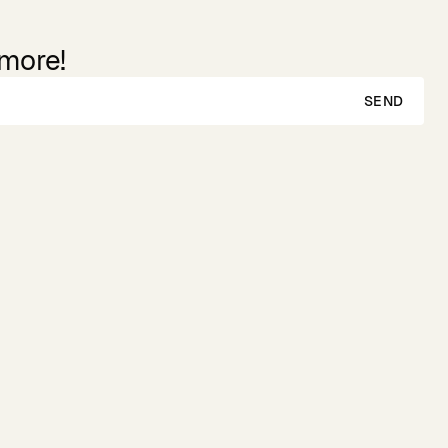
 more!
SEND