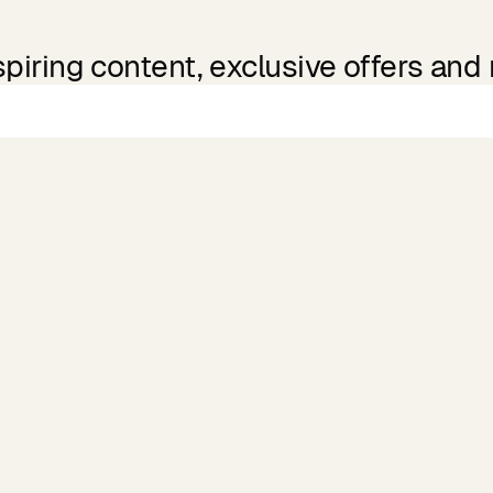
spiring content, exclusive offers and