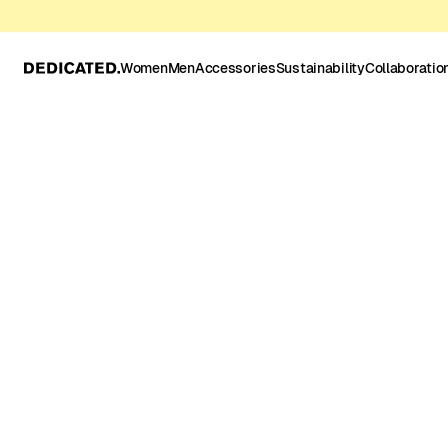
Women
Men
Accessories
Sustainability
Collaboratio