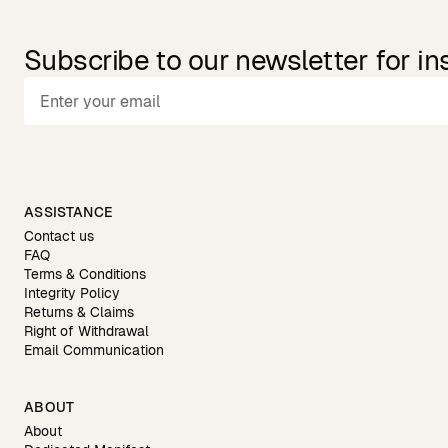
Subscribe to our newsletter for in
ASSISTANCE
Contact us
FAQ
Terms & Conditions
Integrity Policy
Returns & Claims
Right of Withdrawal
Email Communication
ABOUT
About