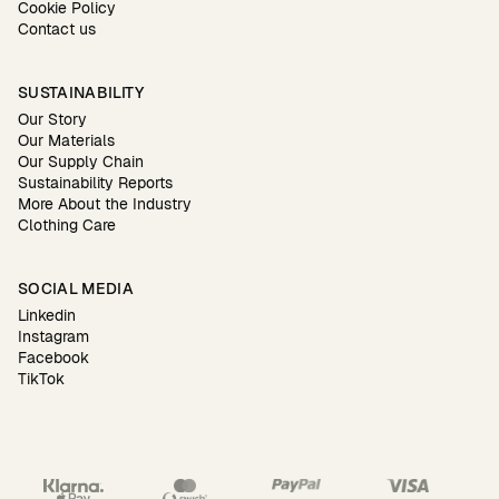
Cookie Policy
Contact us
SUSTAINABILITY
Our Story
Our Materials
Our Supply Chain
Sustainability Reports
More About the Industry
Clothing Care
SOCIAL MEDIA
Linkedin
Instagram
Facebook
TikTok