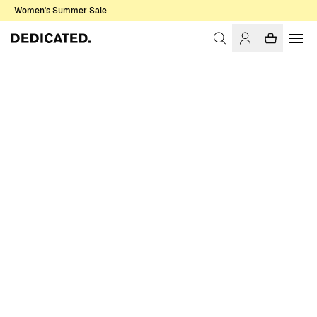
Women's Summer Sale
Home
Men
Underwear