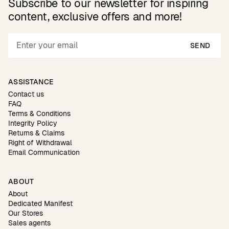
Subscribe to our newsletter for inspiring
content, exclusive offers and more!
SEND
ASSISTANCE
Contact us
FAQ
Terms & Conditions
Integrity Policy
Returns & Claims
Right of Withdrawal
Email Communication
ABOUT
About
Dedicated Manifest
Our Stores
Sales agents