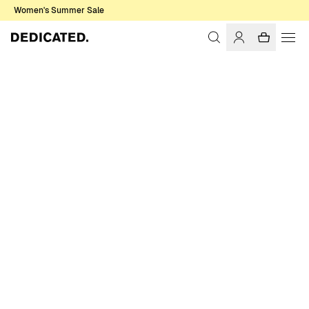
Women's Summer Sale
Home
Women
Sale