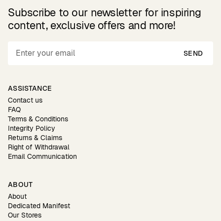
Subscribe to our newsletter for inspiring
content, exclusive offers and more!
SEND
ASSISTANCE
Contact us
FAQ
Terms & Conditions
Integrity Policy
Returns & Claims
Right of Withdrawal
Email Communication
ABOUT
About
Dedicated Manifest
Our Stores