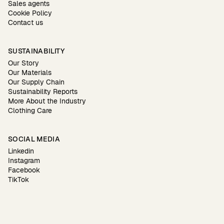
Sales agents
Cookie Policy
Contact us
SUSTAINABILITY
Our Story
Our Materials
Our Supply Chain
Sustainability Reports
More About the Industry
Clothing Care
SOCIAL MEDIA
Linkedin
Instagram
Facebook
TikTok