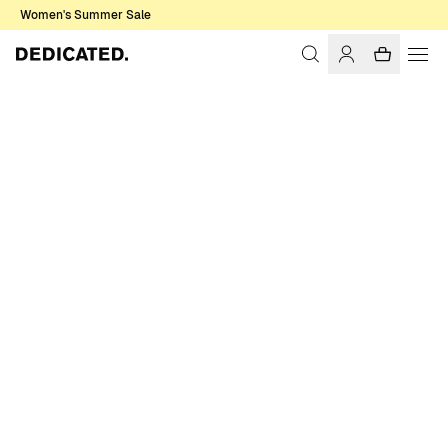
Women's Summer Sale
Home
Accessories
Sale