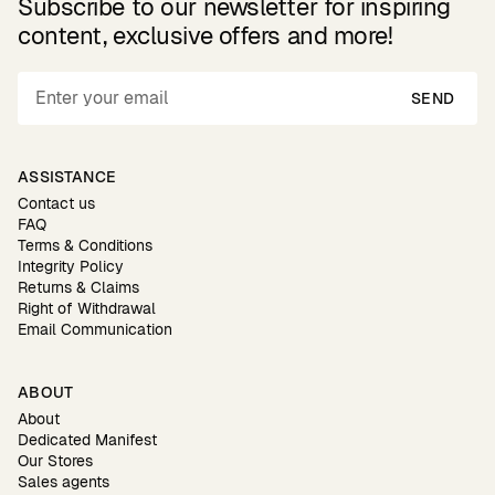
Subscribe to our newsletter for inspiring
content, exclusive offers and more!
SEND
ASSISTANCE
Contact us
FAQ
Terms & Conditions
Integrity Policy
Returns & Claims
Right of Withdrawal
Email Communication
ABOUT
About
Dedicated Manifest
Our Stores
Sales agents