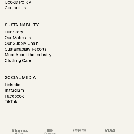
Cookie Policy
Contact us
SUSTAINABILITY
Our Story
Our Materials
Our Supply Chain
Sustainability Reports
More About the Industry
Clothing Care
SOCIAL MEDIA
Linkedin
Instagram
Facebook
TikTok