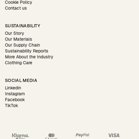
Cookie Policy
Contact us
SUSTAINABILITY
Our Story
Our Materials
Our Supply Chain
Sustainability Reports
More About the Industry
Clothing Care
SOCIAL MEDIA
Linkedin
Instagram
Facebook
TikTok