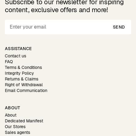
Subscribe to our newsletter for inspiring
content, exclusive offers and more!
SEND
ASSISTANCE
Contact us
FAQ
Terms & Conditions
Integrity Policy
Returns & Claims
Right of Withdrawal
Email Communication
ABOUT
About
Dedicated Manifest
Our Stores
Sales agents