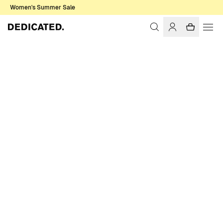
Women's Summer Sale
Home
Accessories
Gloves