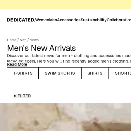
Women
Men
Accessories
Sustainability
Collaboratio
Home
/
Men
/
News
Men's New Arrivals
Discover our latest news for men - clothing and accessories made 
recycled fibers. Here you will find recently added men's clothing
Read More
to classic Oxford shirts, timeless basics, and T-shirts with prints f
collaborations.
T-SHIRTS
SWIM SHORTS
SHIRTS
SHORT
Seasonal News for Men
FILTER
In our autumn and winter collections, you will find, among other thi
stylish outerwear - such as our warm puffer jackets and water-rep
knitted caps and lined mittens. Before the spring and summer sea
shorts, resort shirts, and swim shorts in summery patterns and co
Whatever you need to update your wardrobe, you'll find it here. 
preference, occasion, and season.