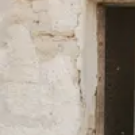
New Styles in Better Materials
We always use fibers with a lower environmental impact than the 
cotton and TENCEL™ Lyocell, and have done so since our start b
(mostly) for our swimwear and outerwear is made of 100% recycl
natural fibers such as hemp, linen, and other recycled fibers such 
full overview of all our fabrics
here
.
We’re firm in our belief that fashion can be done differently and mo
environmental impact as well as fair working conditions.
Read mo
certificates, and efforts to lower our carbon footprint.