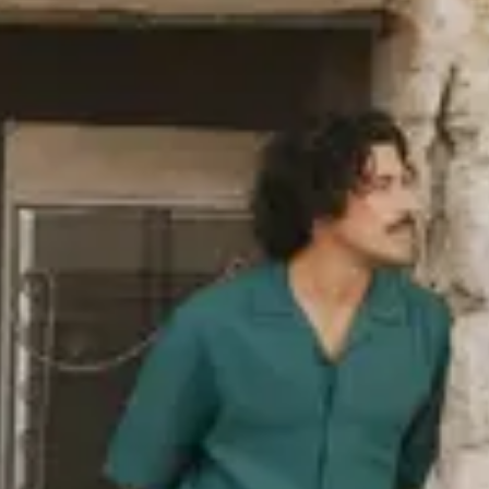
industry norm, such as organic
ack in 2006. The polyester we use
ed PET bottles, and we also use
as wool or polyamide. You’ll find a
re responsibly, i.e. in terms of
re
about our sustainability goals,