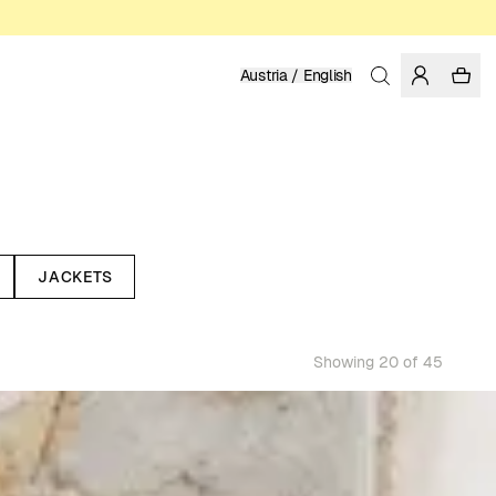
Austria / English
JACKETS
Showing 20 of 45