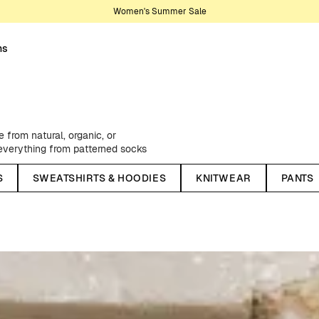
Women's Summer Sale
ns
from natural, organic, or
, everything from patterned socks
rom one of our creative
S
SWEATSHIRTS & HOODIES
KNITWEAR
PANTS
ngs, flannel shirts, practical and
ellent windbreakers - as well as
sons, we stock up on classic chino
lors - and much, much more.
We have something for every style