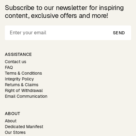
Subscribe to our newsletter for inspiring
content, exclusive offers and more!
SEND
ASSISTANCE
Contact us
FAQ
Terms & Conditions
Integrity Policy
Returns & Claims
Right of Withdrawal
Email Communication
ABOUT
About
Dedicated Manifest
Our Stores