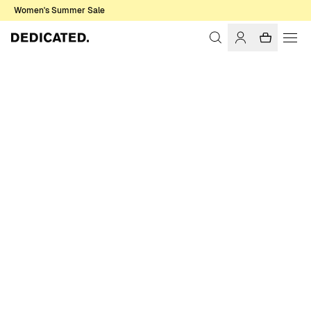
Women's Summer Sale
Home
Women
Sale