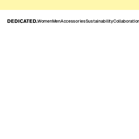
Women
Men
Accessories
Sustainability
Collaboratio