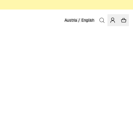
Austria / English
Home
/
Women
/
Dresses
LINEN
159.95 EUR
COLOR: LIMOGES
SELECT SIZE
SIZE GUIDE
XS
S
M
L
XL
SELECT SIZE