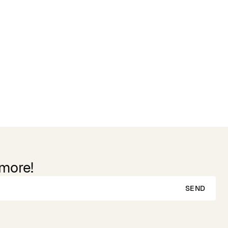
 more!
SEND