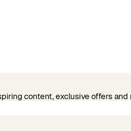
spiring content, exclusive offers and