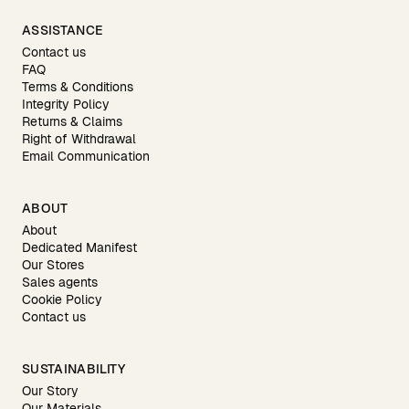
ASSISTANCE
Contact us
FAQ
Terms & Conditions
Integrity Policy
Returns & Claims
Right of Withdrawal
Email Communication
ABOUT
About
Dedicated Manifest
Our Stores
Sales agents
Cookie Policy
Contact us
SUSTAINABILITY
Our Story
Our Materials