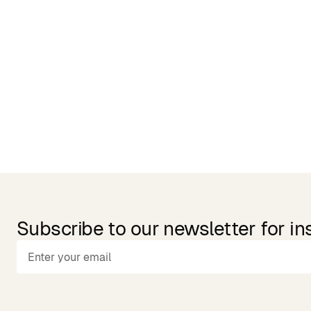
Related Products
Subscribe to our newsletter for in