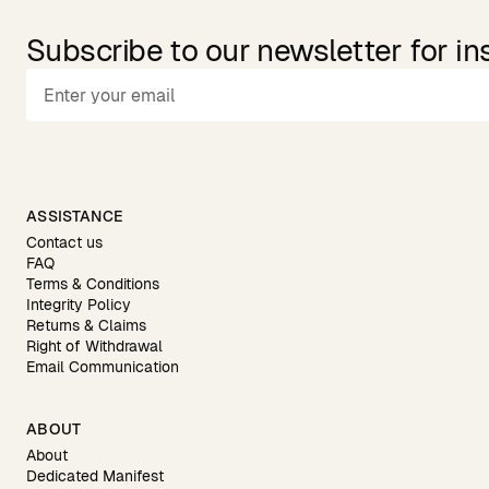
Subscribe to our newsletter for in
ASSISTANCE
Contact us
FAQ
Terms & Conditions
Integrity Policy
Returns & Claims
Right of Withdrawal
Email Communication
ABOUT
About
Dedicated Manifest