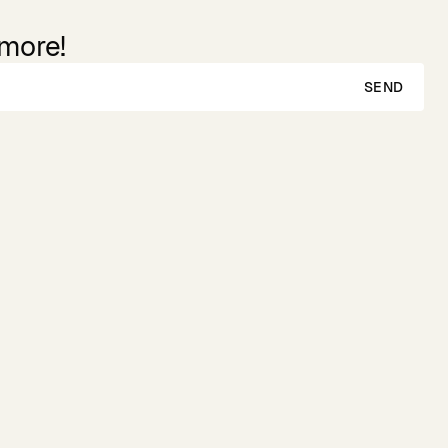
 more!
SEND