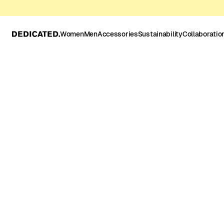
Women
Men
Accessories
Sustainability
Collaboratio