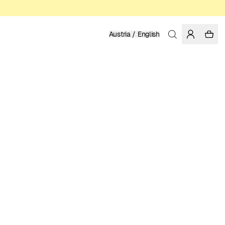
Austria / English
Home
/
Men
/
Sweatshirts & Hoodies
ORGANIC, FAIRTRADE AND REGENERATIVE COTTON
89.95 EUR
COLOR: FORGED IRON
SELECT SIZE
SIZE GUIDE
XS
S
M
L
XL
XXL
SELECT SIZE