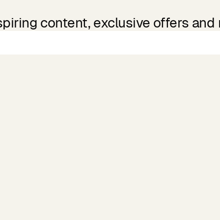
spiring content, exclusive offers and