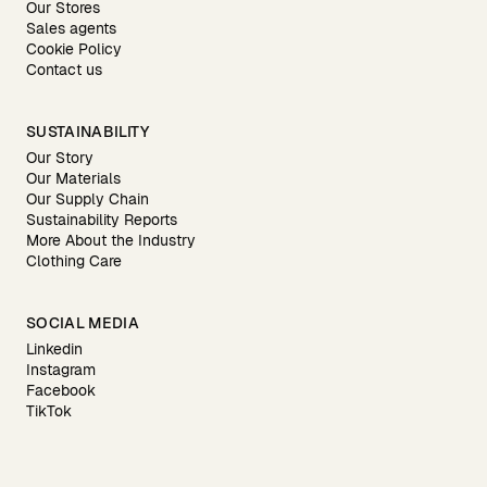
Our Stores
Sales agents
Cookie Policy
Contact us
SUSTAINABILITY
Our Story
Our Materials
Our Supply Chain
Sustainability Reports
More About the Industry
Clothing Care
SOCIAL MEDIA
Linkedin
Instagram
Facebook
TikTok