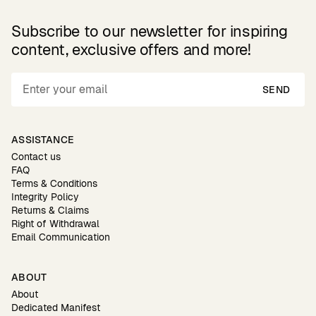
Subscribe to our newsletter for inspiring
content, exclusive offers and more!
SEND
ASSISTANCE
Contact us
FAQ
Terms & Conditions
Integrity Policy
Returns & Claims
Right of Withdrawal
Email Communication
ABOUT
About
Dedicated Manifest