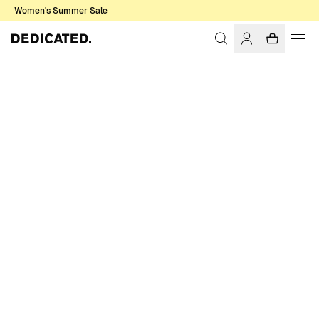
Women's Summer Sale
Home
Men
Sale