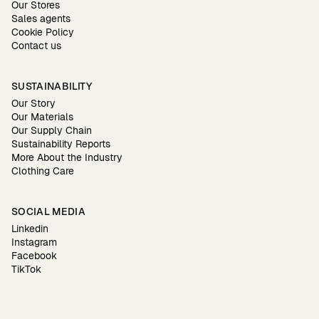
Our Stores
Sales agents
Cookie Policy
Contact us
SUSTAINABILITY
Our Story
Our Materials
Our Supply Chain
Sustainability Reports
More About the Industry
Clothing Care
SOCIAL MEDIA
Linkedin
Instagram
Facebook
TikTok