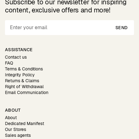
Subscribe to our newsletter for inspiring
content, exclusive offers and more!
SEND
ASSISTANCE
Contact us
FAQ
Terms & Conditions
Integrity Policy
Returns & Claims
Right of Withdrawal
Email Communication
ABOUT
About
Dedicated Manifest
Our Stores
Sales agents