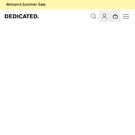
Women's Summer Sale
Home
Men
T-shirts