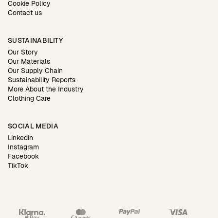
Cookie Policy
Contact us
SUSTAINABILITY
Our Story
Our Materials
Our Supply Chain
Sustainability Reports
More About the Industry
Clothing Care
SOCIAL MEDIA
Linkedin
Instagram
Facebook
TikTok