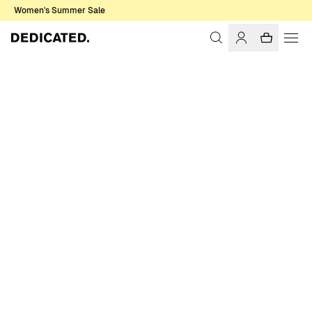
Women's Summer Sale
Home
Women