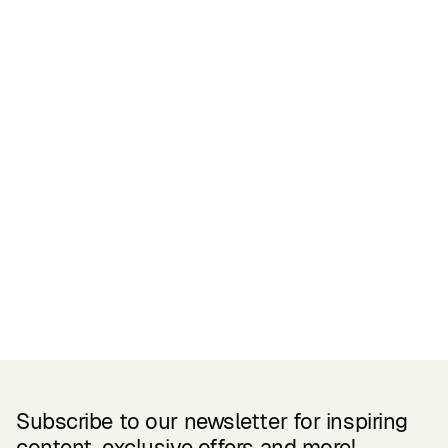
Certifications
READ MORE
Related Products
Subscribe to our newsletter for inspiring
content, exclusive offers and more!