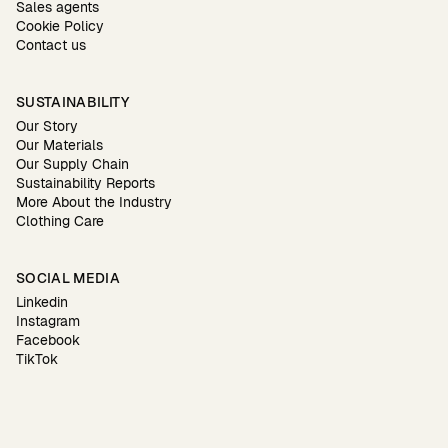
Sales agents
Cookie Policy
Contact us
SUSTAINABILITY
Our Story
Our Materials
Our Supply Chain
Sustainability Reports
More About the Industry
Clothing Care
SOCIAL MEDIA
Linkedin
Instagram
Facebook
TikTok