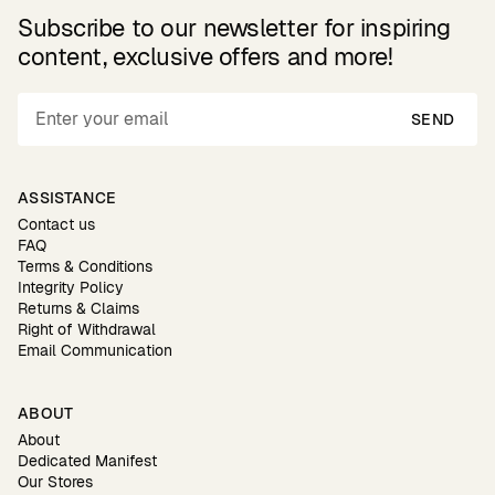
Subscribe to our newsletter for inspiring
content, exclusive offers and more!
SEND
ASSISTANCE
Contact us
FAQ
Terms & Conditions
Integrity Policy
Returns & Claims
Right of Withdrawal
Email Communication
ABOUT
About
Dedicated Manifest
Our Stores