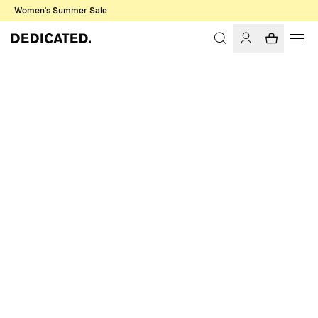
Women's Summer Sale
Home
Women
T-shirts