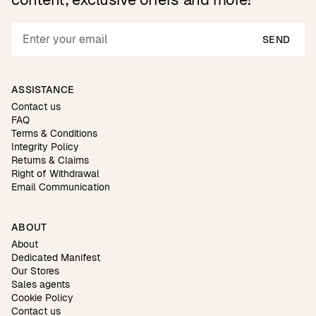
SEND
ASSISTANCE
Contact us
FAQ
Terms & Conditions
Integrity Policy
Returns & Claims
Right of Withdrawal
Email Communication
ABOUT
About
Dedicated Manifest
Our Stores
Sales agents
Cookie Policy
Contact us