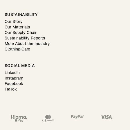
SUSTAINABILITY
Our Story
Our Materials
Our Supply Chain
Sustainability Reports
More About the Industry
Clothing Care
SOCIAL MEDIA
Linkedin
Instagram
Facebook
TikTok