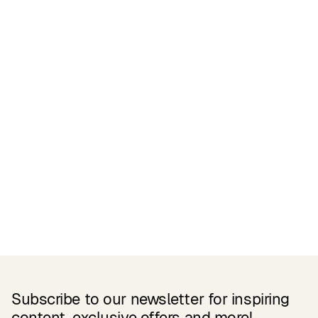
Certifications
READ MORE
Related Products
Subscribe to our newsletter for inspiring
content, exclusive offers and more!