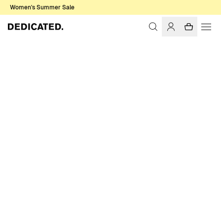
Women's Summer Sale
Home
Women