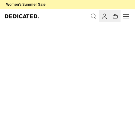
Women's Summer Sale
Home
Women
T-shirts