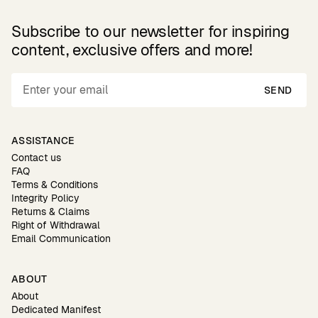
Subscribe to our newsletter for inspiring
content, exclusive offers and more!
SEND
ASSISTANCE
Contact us
FAQ
Terms & Conditions
Integrity Policy
Returns & Claims
Right of Withdrawal
Email Communication
ABOUT
About
Dedicated Manifest