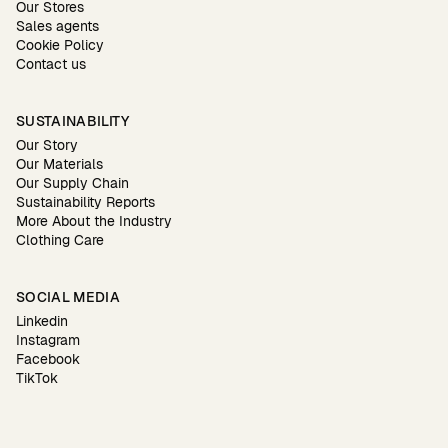
Our Stores
Sales agents
Cookie Policy
Contact us
SUSTAINABILITY
Our Story
Our Materials
Our Supply Chain
Sustainability Reports
More About the Industry
Clothing Care
SOCIAL MEDIA
Linkedin
Instagram
Facebook
TikTok