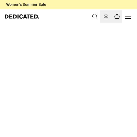
Women's Summer Sale
Home
Women
Pants