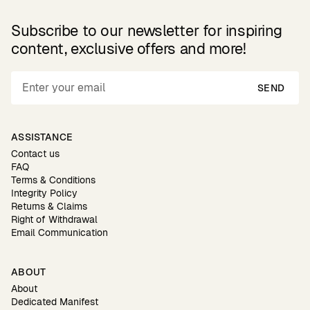
Subscribe to our newsletter for inspiring
content, exclusive offers and more!
SEND
ASSISTANCE
Contact us
FAQ
Terms & Conditions
Integrity Policy
Returns & Claims
Right of Withdrawal
Email Communication
ABOUT
About
Dedicated Manifest