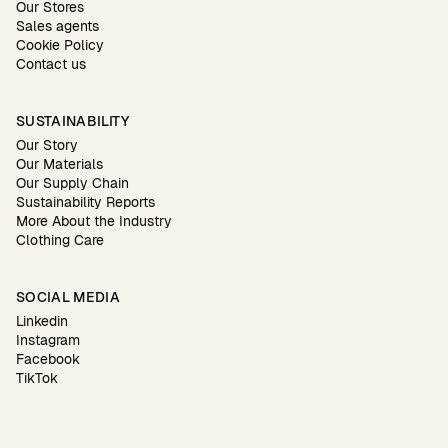
Our Stores
Sales agents
Cookie Policy
Contact us
SUSTAINABILITY
Our Story
Our Materials
Our Supply Chain
Sustainability Reports
More About the Industry
Clothing Care
SOCIAL MEDIA
Linkedin
Instagram
Facebook
TikTok