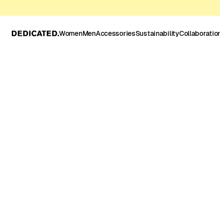
Women
Men
Accessories
Sustainability
Collaboratio