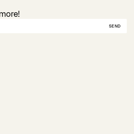
 more!
SEND