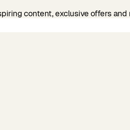
spiring content, exclusive offers and