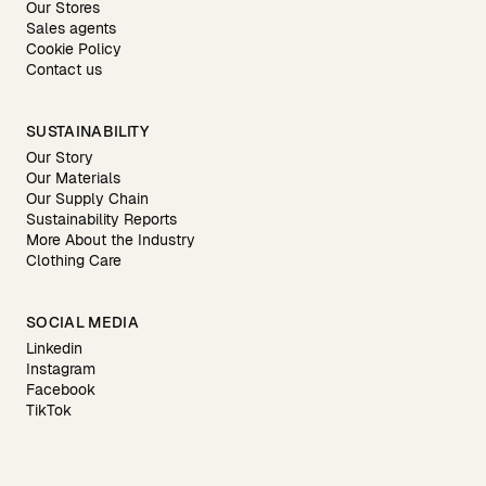
Our Stores
Sales agents
Cookie Policy
Contact us
SUSTAINABILITY
Our Story
Our Materials
Our Supply Chain
Sustainability Reports
More About the Industry
Clothing Care
SOCIAL MEDIA
Linkedin
Instagram
Facebook
TikTok