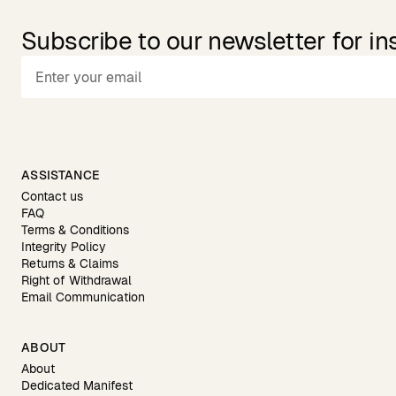
Subscribe to our newsletter for in
ASSISTANCE
Contact us
FAQ
Terms & Conditions
Integrity Policy
Returns & Claims
Right of Withdrawal
Email Communication
ABOUT
About
Dedicated Manifest