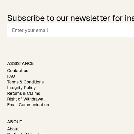
Subscribe to our newsletter for in
ASSISTANCE
Contact us
FAQ
Terms & Conditions
Integrity Policy
Returns & Claims
Right of Withdrawal
Email Communication
ABOUT
About