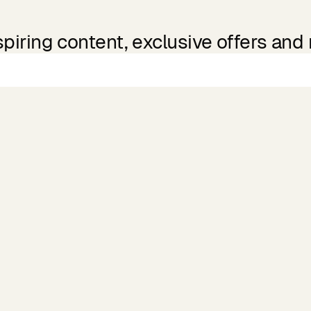
spiring content, exclusive offers and