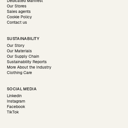
Dedicated Manifest
Our Stores
Sales agents
Cookie Policy
Contact us
SUSTAINABILITY
Our Story
Our Materials
Our Supply Chain
Sustainability Reports
More About the Industry
Clothing Care
SOCIAL MEDIA
Linkedin
Instagram
Facebook
TikTok