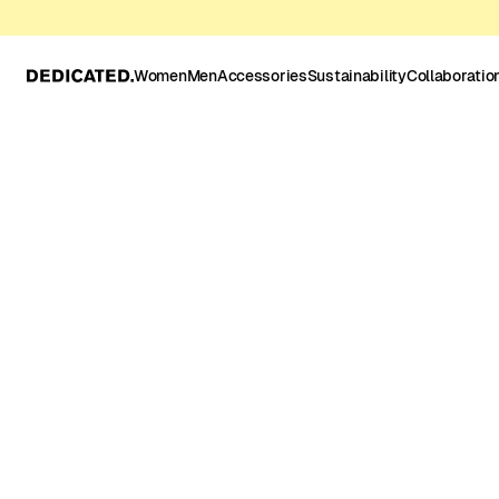
Women
Men
Accessories
Sustainability
Collaboratio