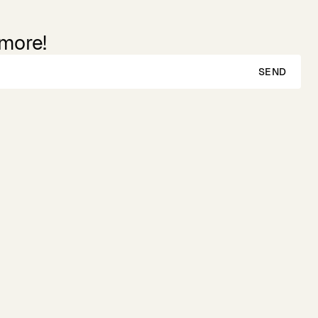
 more!
SEND