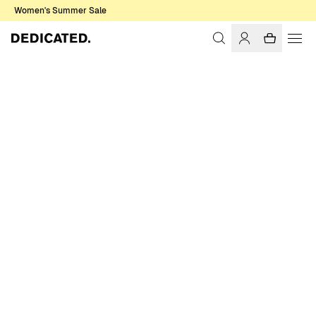
Women's Summer Sale
Home
Women
T-shirts