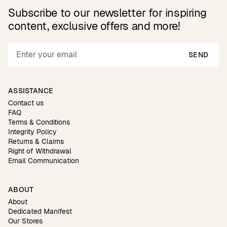
Subscribe to our newsletter for inspiring
content, exclusive offers and more!
SEND
ASSISTANCE
Contact us
FAQ
Terms & Conditions
Integrity Policy
Returns & Claims
Right of Withdrawal
Email Communication
ABOUT
About
Dedicated Manifest
Our Stores