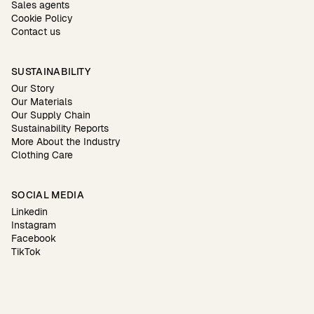
Sales agents
Cookie Policy
Contact us
SUSTAINABILITY
Our Story
Our Materials
Our Supply Chain
Sustainability Reports
More About the Industry
Clothing Care
SOCIAL MEDIA
Linkedin
Instagram
Facebook
TikTok