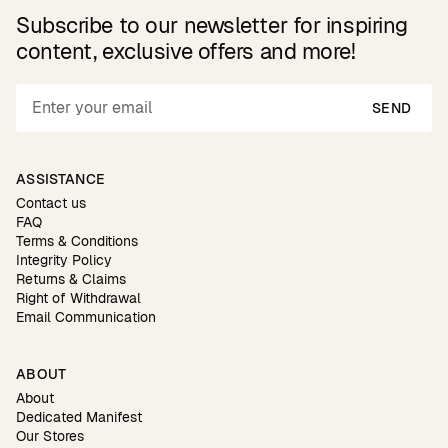
Subscribe to our newsletter for inspiring
content, exclusive offers and more!
SEND
ASSISTANCE
Contact us
FAQ
Terms & Conditions
Integrity Policy
Returns & Claims
Right of Withdrawal
Email Communication
ABOUT
About
Dedicated Manifest
Our Stores