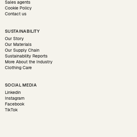
Sales agents
Cookie Policy
Contact us
SUSTAINABILITY
Our Story
Our Materials
Our Supply Chain
Sustainability Reports
More About the Industry
Clothing Care
SOCIAL MEDIA
Linkedin
Instagram
Facebook
TikTok