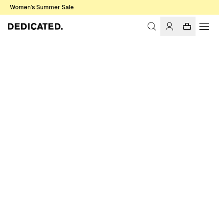
Women's Summer Sale
Home
Men
Sweatshirts & Hoodies