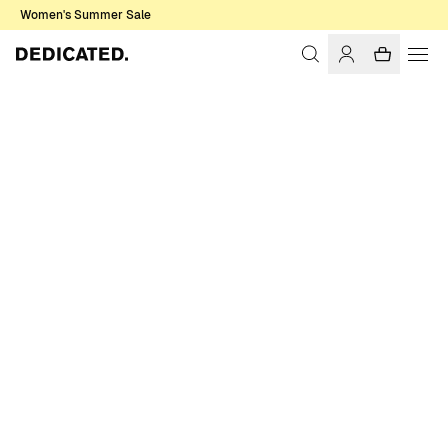
Women's Summer Sale
Home
Men
Sweatshirts & Hoodies