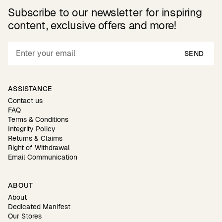
Subscribe to our newsletter for inspiring
content, exclusive offers and more!
SEND
ASSISTANCE
Contact us
FAQ
Terms & Conditions
Integrity Policy
Returns & Claims
Right of Withdrawal
Email Communication
ABOUT
About
Dedicated Manifest
Our Stores