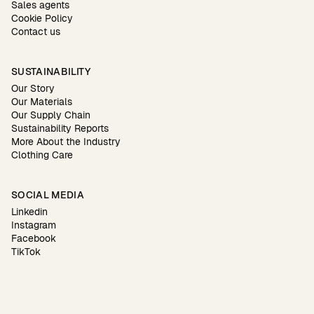
Sales agents
Cookie Policy
Contact us
SUSTAINABILITY
Our Story
Our Materials
Our Supply Chain
Sustainability Reports
More About the Industry
Clothing Care
SOCIAL MEDIA
Linkedin
Instagram
Facebook
TikTok