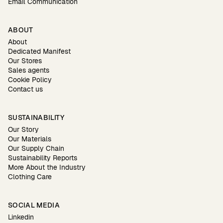
Email Communication
ABOUT
About
Dedicated Manifest
Our Stores
Sales agents
Cookie Policy
Contact us
SUSTAINABILITY
Our Story
Our Materials
Our Supply Chain
Sustainability Reports
More About the Industry
Clothing Care
SOCIAL MEDIA
Linkedin