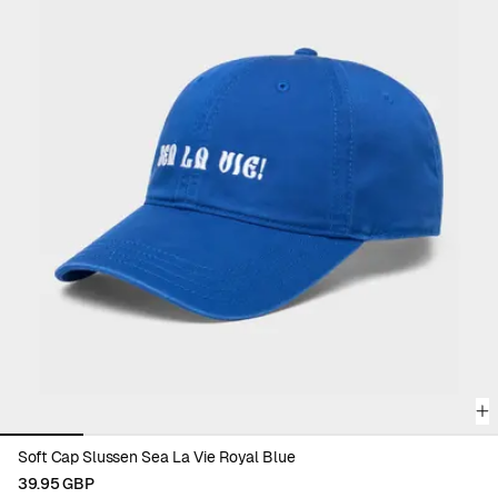
Viewing image 1 of 6
Soft Cap Slussen Sea La Vie Royal Blue
39.95 GBP