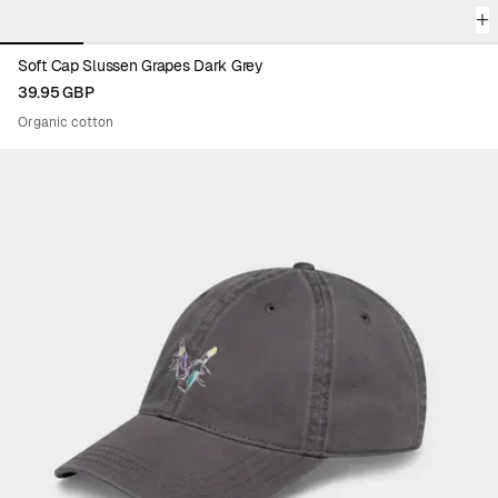
Soft Cap Slussen Grapes Dark Grey
39.95 GBP
Organic cotton
Viewing image 1 of 6