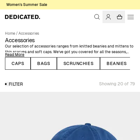
Women's Summer Sale
Home
/
Accessories
Accessories
Our selection of accessories ranges from knitted beanies and mittens to
thin scarves and soft caps. We’ve got you covered for all the seasons,
Read More
with both warm and cool accessories as well as items to simply
complement your style. Our accessories come in various colors, prints,
CAPS
BAGS
SCRUNCHIES
BEANIES
and patterns but they all have one thing in common: they’re made with
natural, organic, or recycled fibers.
Showing 20 of 79
FILTER