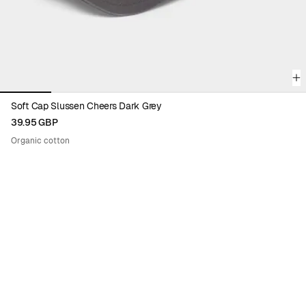
Soft Cap Slussen Cheers Dark Grey
39.95 GBP
Organic cotton