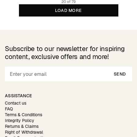
20 of 79
LOAD MORE
Subscribe to our newsletter for inspiring
content, exclusive offers and more!
SEND
ASSISTANCE
Contact us
FAQ
Terms & Conditions
Integrity Policy
Returns & Claims
Right of Withdrawal