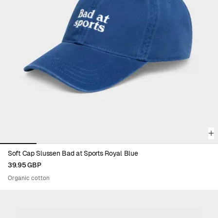
Viewing image 1 of 6
Soft Cap Slussen Bad at Sports Royal Blue
39.95 GBP
Organic cotton