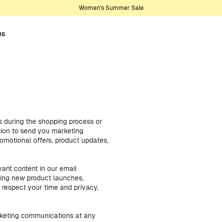
Women's Summer Sale
ns
 during the shopping process or
sion to send you marketing
motional offers, product updates,
ant content in our email
ding new product launches,
 respect your time and privacy,
arketing communications at any