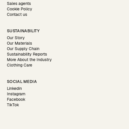
Sales agents
Cookie Policy
Contact us
SUSTAINABILITY
Our Story
Our Materials
Our Supply Chain
Sustainability Reports
More About the Industry
Clothing Care
SOCIAL MEDIA
Linkedin
Instagram
Facebook
TikTok