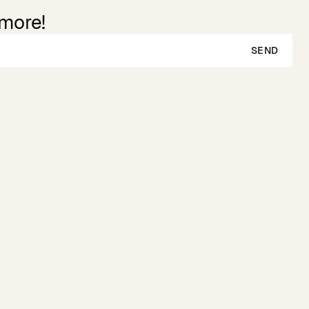
 more!
SEND