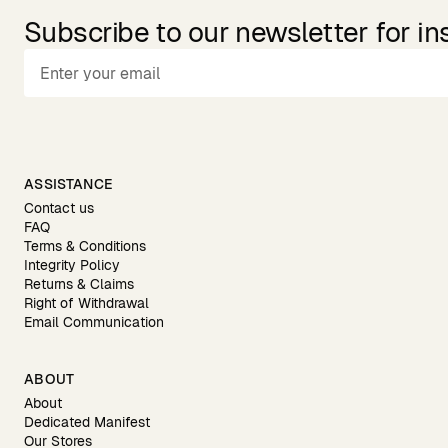
Subscribe to our newsletter for in
ASSISTANCE
Contact us
FAQ
Terms & Conditions
Integrity Policy
Returns & Claims
Right of Withdrawal
Email Communication
ABOUT
About
Dedicated Manifest
Our Stores