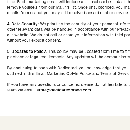
time. Each marketing email will include an "unsubscribe" link at t
remove yourself from our mailing list. Once unsubscribed, you ma
emails from us, but you may still receive transactional or servic
4. Data Security:
We prioritize the security of your personal infor
other relevant data will be handled in accordance with our Privac
our website. We do not sell or share your information with third pa
without your explicit consent.
5. Updates to Policy:
This policy may be updated from time to tim
practices or legal requirements. Any updates will be communicated
By continuing to shop with Dedicated, you acknowledge that you 
outlined in this Email Marketing Opt-In Policy and Terms of Servic
If you have any questions or concerns, please do not hesitate to
team via email,
store@dedicatedbrand.com