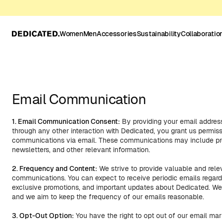
Women
Men
Accessories
Sustainability
Collaboratio
Email Communication
1. Email Communication Consent:
By providing your email address
through any other interaction with Dedicated, you grant us permis
communications via email. These communications may include pro
newsletters, and other relevant information.
2. Frequency and Content:
We strive to provide valuable and relev
communications. You can expect to receive periodic emails regar
exclusive promotions, and important updates about Dedicated. We
and we aim to keep the frequency of our emails reasonable.
3. Opt-Out Option:
You have the right to opt out of our email m