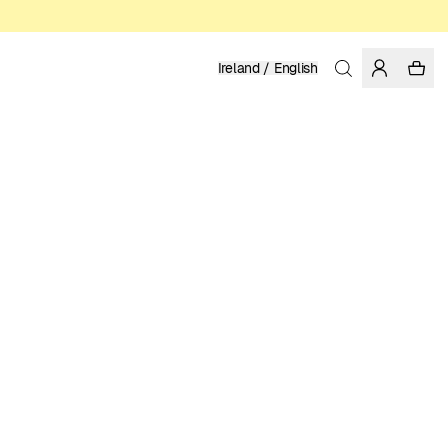
Ireland / English