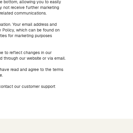
he bottom, allowing you to easily
y not receive further marketing
e-related communications.
mation. Your email address and
y Policy, which can be found on
rties for marketing purposes
e to reflect changes in our
 through our website or via email.
have read and agree to the terms
e.
 contact our customer support