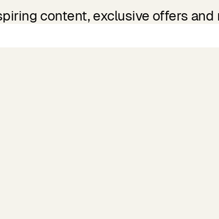
spiring content, exclusive offers and