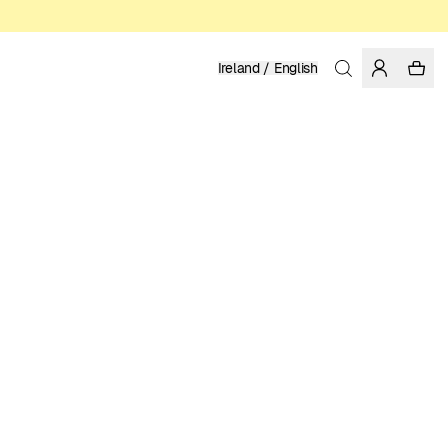
Ireland / English
Home
/
Women
/
Swimwear
RECYCLED POLYESTER
39.95 EUR
COLOR: CHIPMUNK
SELECT SIZE
SIZE GUIDE
XS
S
M
L
XL