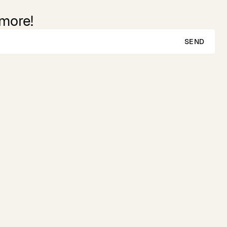
 more!
SEND