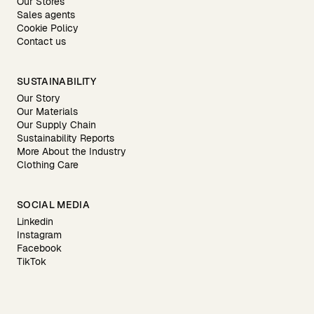
Our Stores
Sales agents
Cookie Policy
Contact us
SUSTAINABILITY
Our Story
Our Materials
Our Supply Chain
Sustainability Reports
More About the Industry
Clothing Care
SOCIAL MEDIA
Linkedin
Instagram
Facebook
TikTok