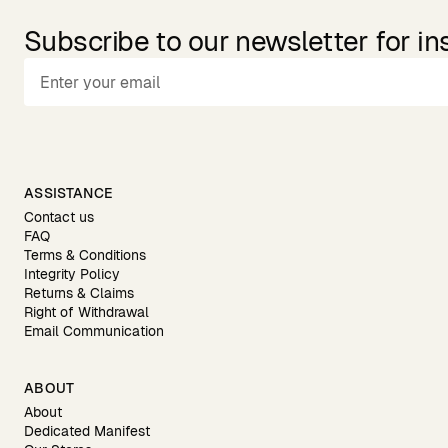
Subscribe to our newsletter for in
ASSISTANCE
Contact us
FAQ
Terms & Conditions
Integrity Policy
Returns & Claims
Right of Withdrawal
Email Communication
ABOUT
About
Dedicated Manifest