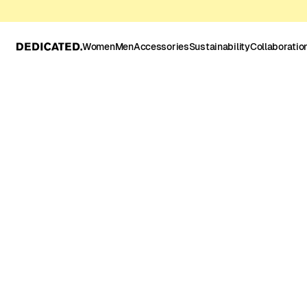
Women
Men
Accessories
Sustainability
Collaboratio