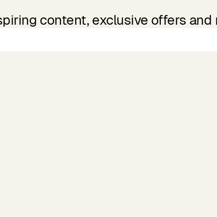
spiring content, exclusive offers and