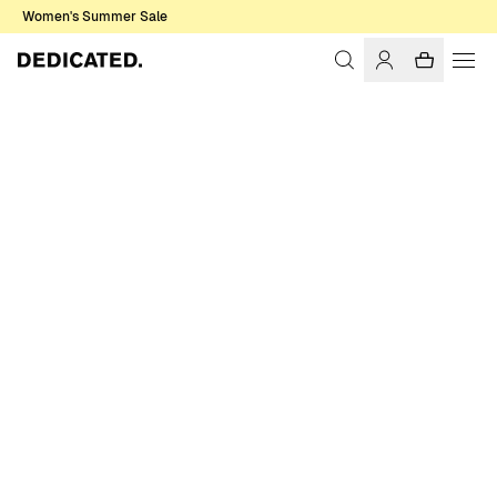
Women's Summer Sale
Home
Men
Sale