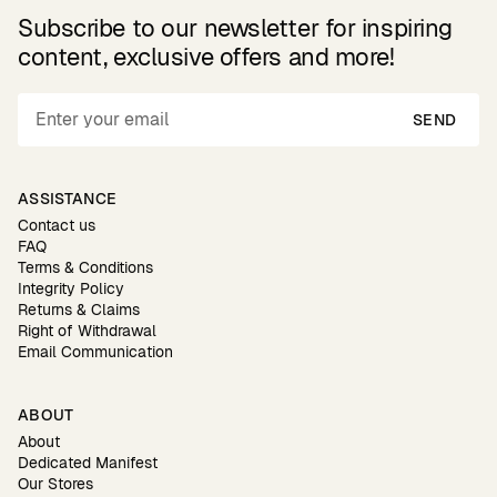
Subscribe to our newsletter for inspiring
content, exclusive offers and more!
SEND
ASSISTANCE
Contact us
FAQ
Terms & Conditions
Integrity Policy
Returns & Claims
Right of Withdrawal
Email Communication
ABOUT
About
Dedicated Manifest
Our Stores