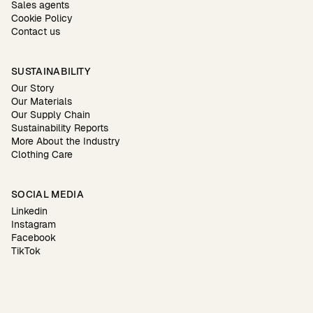
Sales agents
Cookie Policy
Contact us
SUSTAINABILITY
Our Story
Our Materials
Our Supply Chain
Sustainability Reports
More About the Industry
Clothing Care
SOCIAL MEDIA
Linkedin
Instagram
Facebook
TikTok