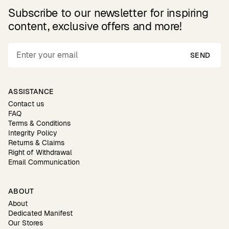
Subscribe to our newsletter for inspiring
content, exclusive offers and more!
SEND
ASSISTANCE
Contact us
FAQ
Terms & Conditions
Integrity Policy
Returns & Claims
Right of Withdrawal
Email Communication
ABOUT
About
Dedicated Manifest
Our Stores