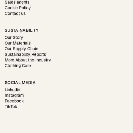
Sales agents
Cookie Policy
Contact us
SUSTAINABILITY
Our Story
Our Materials
Our Supply Chain
Sustainability Reports
More About the Industry
Clothing Care
SOCIAL MEDIA
Linkedin
Instagram
Facebook
TikTok