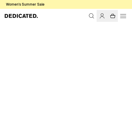
Women's Summer Sale
Home
Women
Dresses