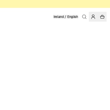
Ireland / English
Home
/
Women
/
Dresses
100% TENCEL™ LYOCELL
129.95 EUR
COLOR: MULTI COLOR
SELECT SIZE
SIZE GUIDE
XS
S
M
L
XL
SELECT SIZE