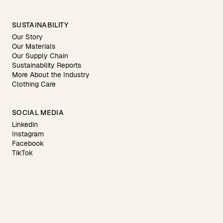
SUSTAINABILITY
Our Story
Our Materials
Our Supply Chain
Sustainability Reports
More About the Industry
Clothing Care
SOCIAL MEDIA
Linkedin
Instagram
Facebook
TikTok