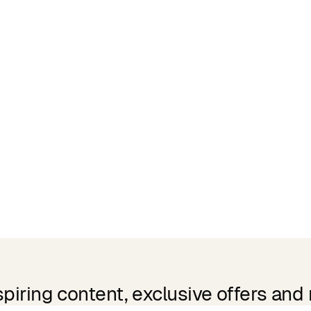
spiring content, exclusive offers and