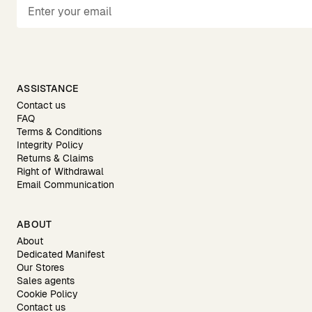
ASSISTANCE
Contact us
FAQ
Terms & Conditions
Integrity Policy
Returns & Claims
Right of Withdrawal
Email Communication
ABOUT
About
Dedicated Manifest
Our Stores
Sales agents
Cookie Policy
Contact us