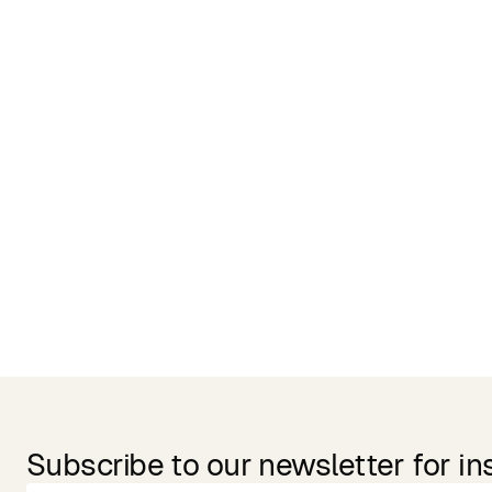
Related Products
Subscribe to our newsletter for in