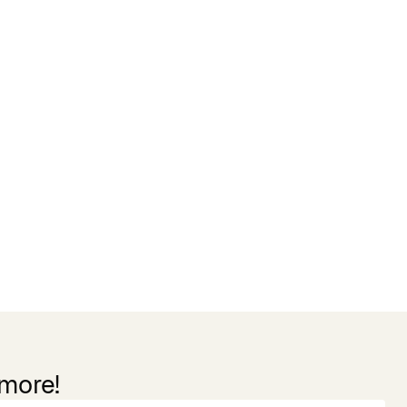
 more!