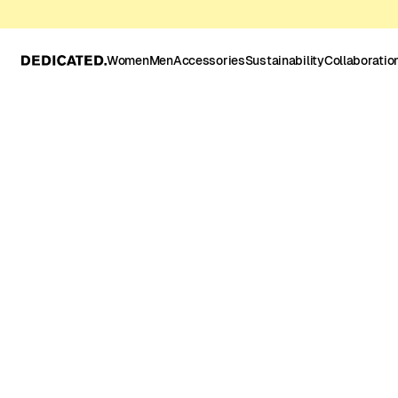
Women
Men
Accessories
Sustainability
Collaboratio