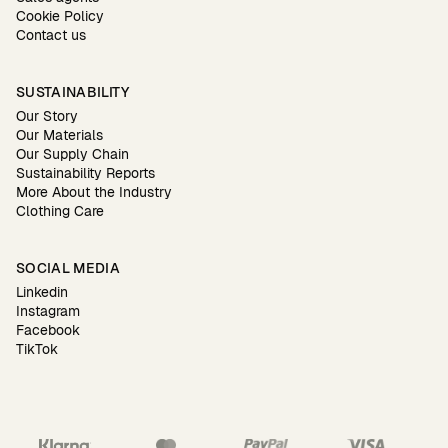
Cookie Policy
Contact us
SUSTAINABILITY
Our Story
Our Materials
Our Supply Chain
Sustainability Reports
More About the Industry
Clothing Care
SOCIAL MEDIA
Linkedin
Instagram
Facebook
TikTok