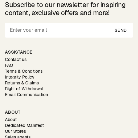
Subscribe to our newsletter for inspiring
content, exclusive offers and more!
SEND
ASSISTANCE
Contact us
FAQ
Terms & Conditions
Integrity Policy
Returns & Claims
Right of Withdrawal
Email Communication
ABOUT
About
Dedicated Manifest
Our Stores
Sales agents