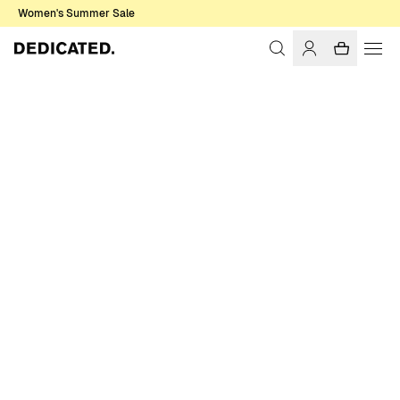
Women's Summer Sale
Home
Men
Shirts