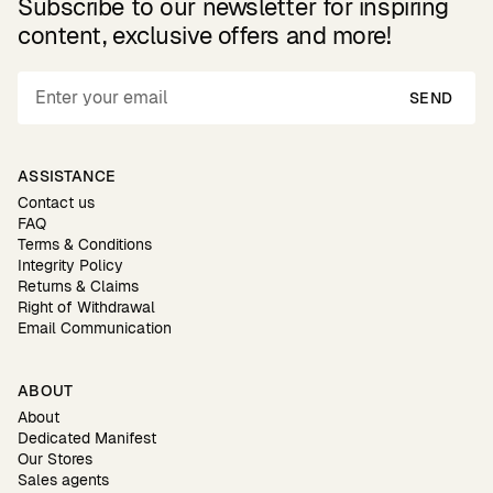
Subscribe to our newsletter for inspiring
content, exclusive offers and more!
SEND
ASSISTANCE
Contact us
FAQ
Terms & Conditions
Integrity Policy
Returns & Claims
Right of Withdrawal
Email Communication
ABOUT
About
Dedicated Manifest
Our Stores
Sales agents