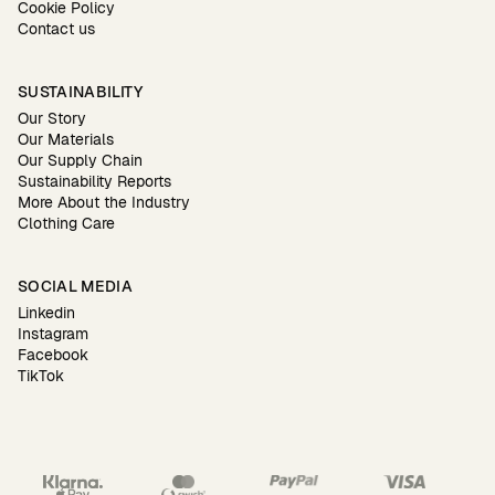
Cookie Policy
Contact us
SUSTAINABILITY
Our Story
Our Materials
Our Supply Chain
Sustainability Reports
More About the Industry
Clothing Care
SOCIAL MEDIA
Linkedin
Instagram
Facebook
TikTok