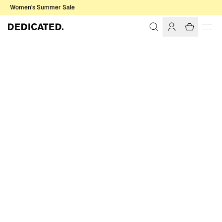
Women's Summer Sale
Home
Men
Sale