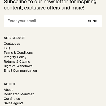
Subscribe to our newsletter for inspiring
content, exclusive offers and more!
SEND
ASSISTANCE
Contact us
FAQ
Terms & Conditions
Integrity Policy
Returns & Claims
Right of Withdrawal
Email Communication
ABOUT
About
Dedicated Manifest
Our Stores
Sales agents