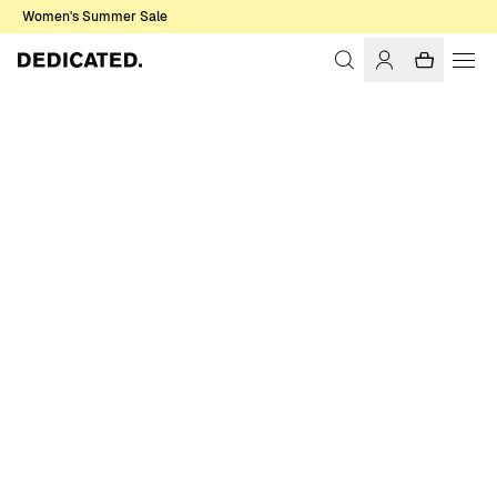
Women's Summer Sale
Home
Men
Sale