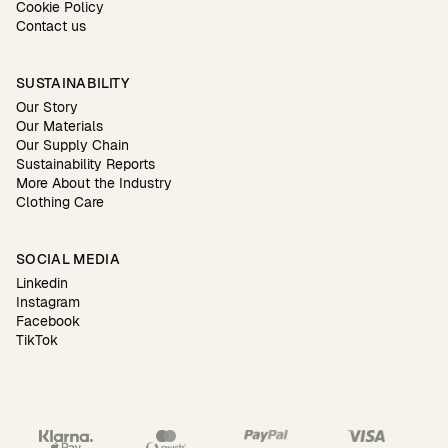
Cookie Policy
Contact us
SUSTAINABILITY
Our Story
Our Materials
Our Supply Chain
Sustainability Reports
More About the Industry
Clothing Care
SOCIAL MEDIA
Linkedin
Instagram
Facebook
TikTok