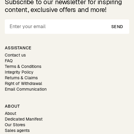
Subscribe to our newsletter for inspiring
content, exclusive offers and more!
SEND
ASSISTANCE
Contact us
FAQ
Terms & Conditions
Integrity Policy
Returns & Claims
Right of Withdrawal
Email Communication
ABOUT
About
Dedicated Manifest
Our Stores
Sales agents