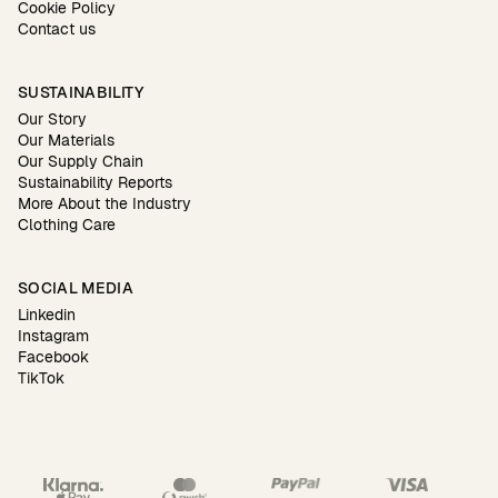
Cookie Policy
Contact us
SUSTAINABILITY
Our Story
Our Materials
Our Supply Chain
Sustainability Reports
More About the Industry
Clothing Care
SOCIAL MEDIA
Linkedin
Instagram
Facebook
TikTok