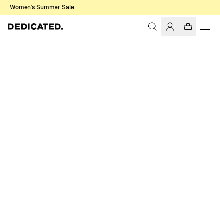
Women's Summer Sale
Home
Men
Sale