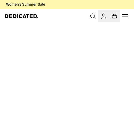
Women's Summer Sale
Home
Men
Sweatshirts & Hoodies