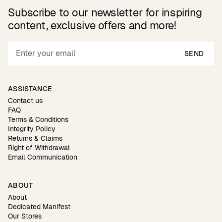
Subscribe to our newsletter for inspiring
content, exclusive offers and more!
SEND
ASSISTANCE
Contact us
FAQ
Terms & Conditions
Integrity Policy
Returns & Claims
Right of Withdrawal
Email Communication
ABOUT
About
Dedicated Manifest
Our Stores