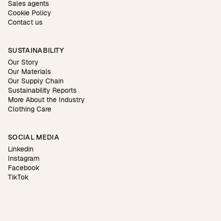
Sales agents
Cookie Policy
Contact us
SUSTAINABILITY
Our Story
Our Materials
Our Supply Chain
Sustainability Reports
More About the Industry
Clothing Care
SOCIAL MEDIA
Linkedin
Instagram
Facebook
TikTok