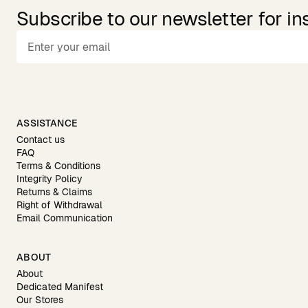
Subscribe to our newsletter for in
ASSISTANCE
Contact us
FAQ
Terms & Conditions
Integrity Policy
Returns & Claims
Right of Withdrawal
Email Communication
ABOUT
About
Dedicated Manifest
Our Stores