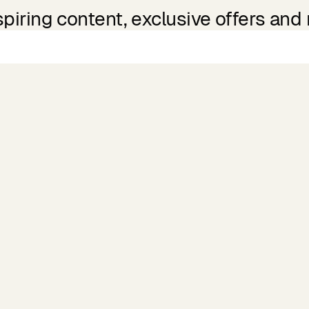
spiring content, exclusive offers and