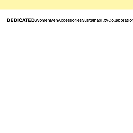
Women
Men
Accessories
Sustainability
Collaboratio