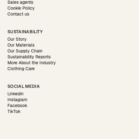
Sales agents
Cookie Policy
Contact us
SUSTAINABILITY
Our Story
Our Materials
Our Supply Chain
Sustainability Reports
More About the Industry
Clothing Care
SOCIAL MEDIA
Linkedin
Instagram
Facebook
TikTok