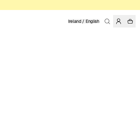
Ireland / English
Home
/
Men
/
T-shirts
ORGANIC AND REGENERATIVE COTTON
39.95 EUR
COLOR: WHISPER WHITE
SELECT SIZE
SIZE GUIDE
XS
S
M
L
XL
XXL
SELECT SIZE