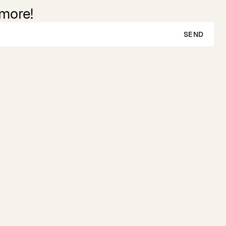
 more!
SEND