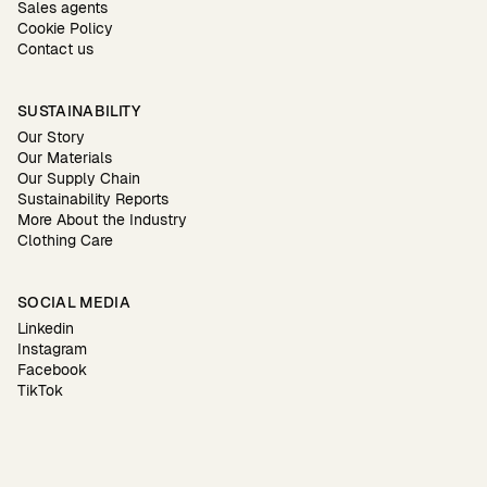
Sales agents
Cookie Policy
Contact us
SUSTAINABILITY
Our Story
Our Materials
Our Supply Chain
Sustainability Reports
More About the Industry
Clothing Care
SOCIAL MEDIA
Linkedin
Instagram
Facebook
TikTok