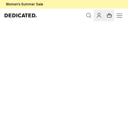
Women's Summer Sale
Home
Men
Sale