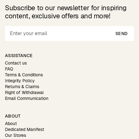
Subscribe to our newsletter for inspiring
content, exclusive offers and more!
SEND
ASSISTANCE
Contact us
FAQ
Terms & Conditions
Integrity Policy
Returns & Claims
Right of Withdrawal
Email Communication
ABOUT
About
Dedicated Manifest
Our Stores