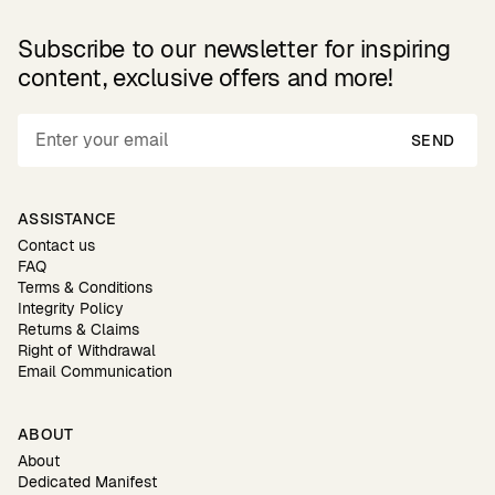
Subscribe to our newsletter for inspiring
content, exclusive offers and more!
SEND
ASSISTANCE
Contact us
FAQ
Terms & Conditions
Integrity Policy
Returns & Claims
Right of Withdrawal
Email Communication
ABOUT
About
Dedicated Manifest