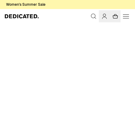
Women's Summer Sale
Home
Women
Sale