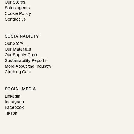
Our Stores
Sales agents
Cookie Policy
Contact us
SUSTAINABILITY
Our Story
Our Materials
Our Supply Chain
Sustainability Reports
More About the Industry
Clothing Care
SOCIAL MEDIA
Linkedin
Instagram
Facebook
TikTok