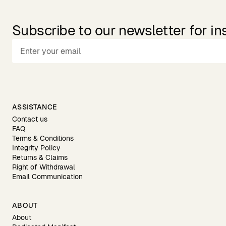
Subscribe to our newsletter for in
ASSISTANCE
Contact us
FAQ
Terms & Conditions
Integrity Policy
Returns & Claims
Right of Withdrawal
Email Communication
ABOUT
About