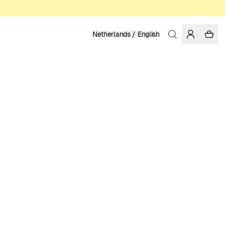
Netherlands / English
Home
/
Men
/
Shirts
ORGANIC COTTON
99.95 EUR
COLOR: MEDITERRANEA
SELECT SIZE
SIZE GUIDE
XS
S
M
L
XL
XXL