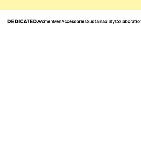
Women
Men
Accessories
Sustainability
Collaboratio