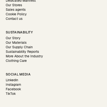
Dedicated Manifest
Our Stores
Sales agents
Cookie Policy
Contact us
SUSTAINABILITY
Our Story
Our Materials
Our Supply Chain
Sustainability Reports
More About the Industry
Clothing Care
SOCIAL MEDIA
Linkedin
Instagram
Facebook
TikTok