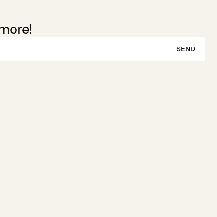
 more!
SEND