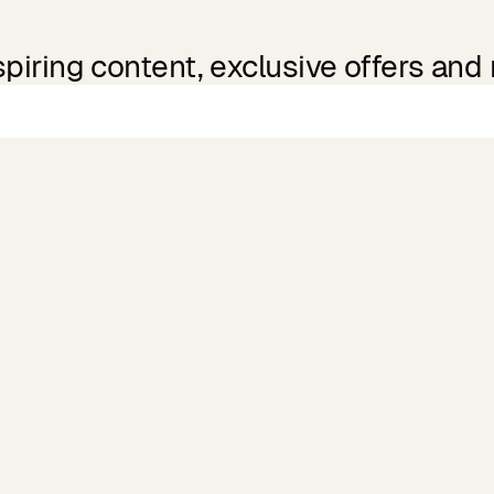
spiring content, exclusive offers and