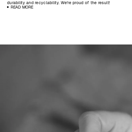
durability and recyclability. We're proud of the result!
READ MORE