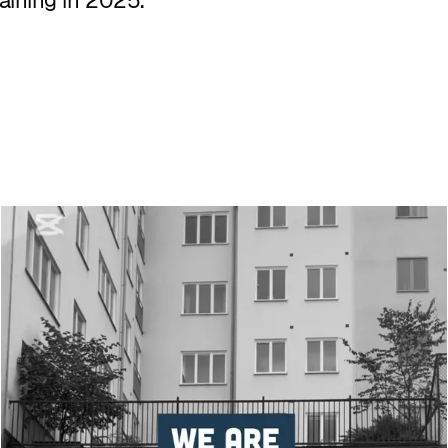
aining in 2025.