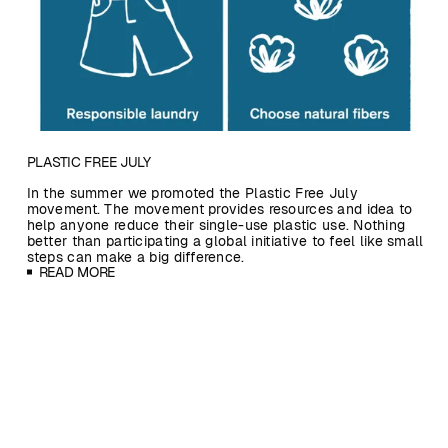
PLASTIC FREE JULY
In the summer we promoted the Plastic Free July
movement. The movement provides resources and idea to
help anyone reduce their single-use plastic use. Nothing
better than participating a global initiative to feel like small
steps can make a big difference.
READ MORE