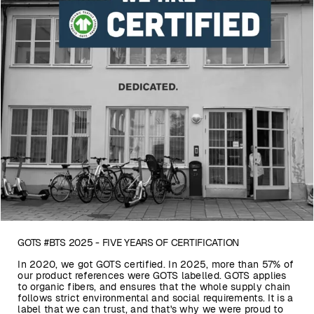
GOTS #BTS 2025 - FIVE YEARS OF CERTIFICATION
In 2020, we got GOTS certified. In 2025, more than 57% of
our product references were GOTS labelled. GOTS applies
to organic fibers, and ensures that the whole supply chain
follows strict environmental and social requirements. It is a
label that we can trust, and that's why we were proud to