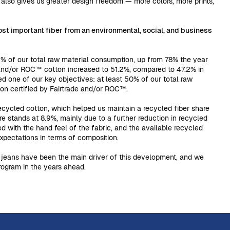
 also gives us greater design freedom — more colors, more prints,
st important fiber from an environmental, social, and business
% of our total raw material consumption, up from 78% the year
 and/or ROC™ cotton increased to 51.2%, compared to 47.2% in
ed one of our key objectives: at least 50% of our total raw
ton certified by Fairtrade and/or ROC™.
cycled cotton, which helped us maintain a recycled fiber share
ure stands at 8.9%, mainly due to a further reduction in recycled
ed with the hand feel of the fabric, and the available recycled
xpectations in terms of composition.
jeans have been the main driver of this development, and we
program in the years ahead.