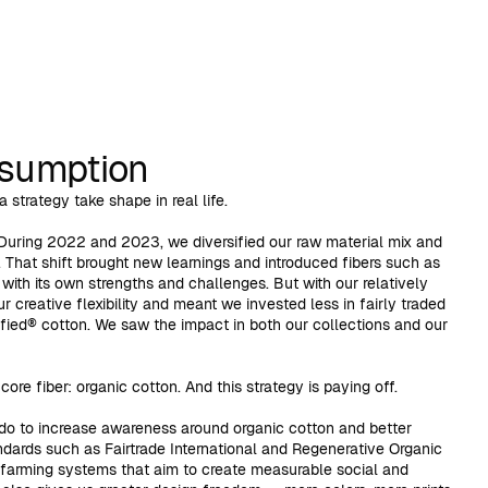
nsumption
 strategy take shape in real life.
During 2022 and 2023, we diversified our raw material mix and
 That shift brought new learnings and introduced fibers such as
ith its own strengths and challenges. But with our relatively
ur creative flexibility and meant we invested less in fairly traded
fied® cotton. We saw the impact in both our collections and our
ore fiber: organic cotton. And this strategy is paying off.
o do to increase awareness around organic cotton and better
ndards such as Fairtrade International and Regenerative Organic
 farming systems that aim to create measurable social and