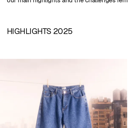
our main highlights and the challenges rem
HIGHLIGHTS 2025