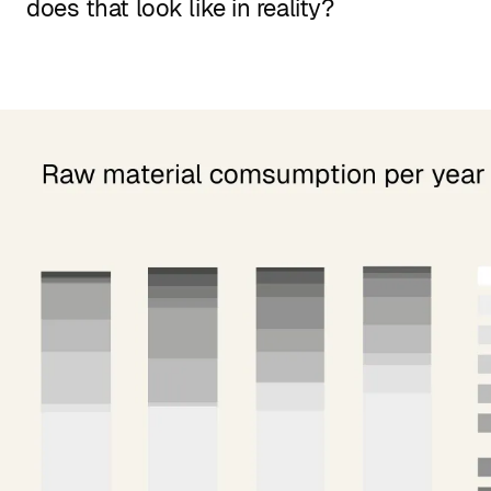
does that look like in reality?