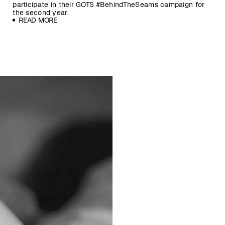
participate in their GOTS #BehindTheSeams campaign for
the second year.
READ MORE