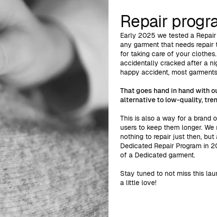
Repair prog
Early 2025 we tested a Repair
any garment that needs repair t
for taking care of your clothes
accidentally cracked after a nig
happy accident, most garments 
That goes hand in hand with o
alternative to low-quality, tre
This is also a way for a brand 
users to keep them longer. We
nothing to repair just then, bu
Dedicated Repair Program in 20
of a Dedicated garment.
Stay tuned to not miss this lau
a little love!