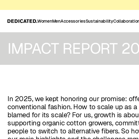
Women
Men
Accessories
Sustainability
Collaboratio
IMPACT REPORT 2
In 2025, we kept honoring our promise: offe
conventional fashion. How to scale up as a 
blamed for its scale? For us, growth is abo
supporting organic cotton growers, committ
people to switch to alternative fibers. So 