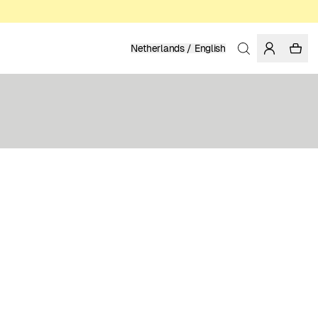
Netherlands / English