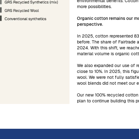
environmental benefits. Cotton
more possibilities.
Organic cotton remains our mo
perspective.
In 2025, cotton represented 83
before. The share of Fairtrade
2024. With this shift, we reach
material volume is organic cot
We also expanded our use of re
close to 10%. In 2025, this fig
wool. We were not fully satisfi
wool blends did not meet our e
Our new 100% recycled cotton 
plan to continue building this 