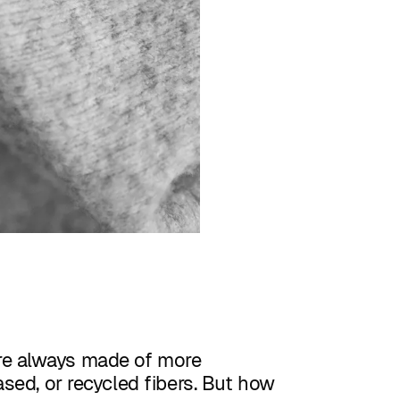
re always made of more
ased, or recycled fibers. But how