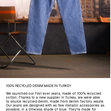
100% RECYCLED DENIM MADE IN TURKEY
We launched our first ever jeans, made of 100% recycled
cotton. Thanks to a new supplier in Turkey, we were able
to source recycled denim, made from denim factory waste.
Our jeans are designed with as few metallic accessories as
possible, in a timeless shade of blue. They're made for