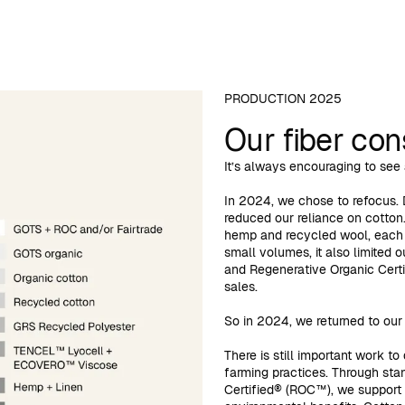
PRODUCTION 2025
Our fiber co
It’s always encouraging to see a
In 2024, we chose to refocus. 
reduced our reliance on cotton.
hemp and recycled wool, each w
small volumes, it also limited o
and Regenerative Organic Certi
sales.
So in 2024, we returned to our c
There is still important work t
farming practices. Through sta
Certified® (ROC™), we support