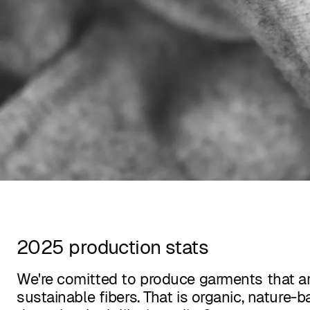
2025 production stats
We're comitted to produce garments that a
sustainable fibers. That is organic, nature-b