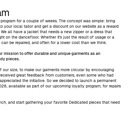
ram
 program for a couple of weeks. The concept was simple: bring
o your local tailor and get a discount on our website as a reward
. We all have a jacket that needs a new zipper or a dress that
ht on the dancefloor. Whether it's just the result of usage or a
can be repaired, and often for a lower cost than we think.
ur mission to offer durable and unique garments as an
ndy pieces.
of our size, to make our garments more circular by encouraging
 received great feedback from customers, even some who had
t appreciated the initiative. So we decided to launch a permanent
26, available as part of our upcoming loyalty program, for repairs
nch, and start gathering your favorite Dedicated pieces that need