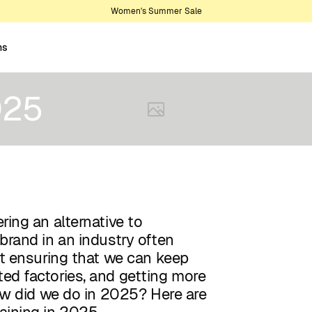
Women's Summer Sale
ns
025
ring an alternative to
brand in an industry often
ut ensuring that we can keep
ed factories, and getting more
how did we do in 2025? Here are