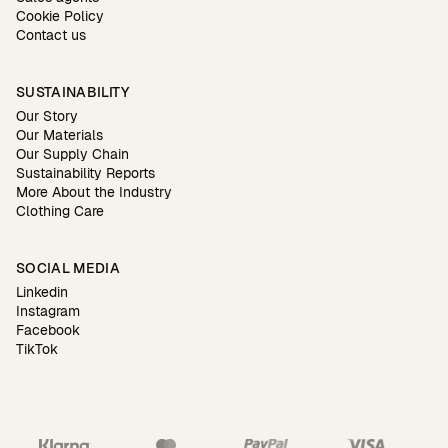
Cookie Policy
Contact us
SUSTAINABILITY
Our Story
Our Materials
Our Supply Chain
Sustainability Reports
More About the Industry
Clothing Care
SOCIAL MEDIA
Linkedin
Instagram
Facebook
TikTok