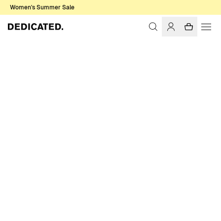
Women's Summer Sale
Home
Men
Shirts