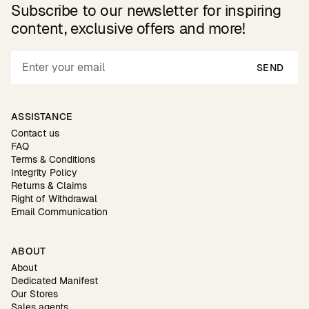
Subscribe to our newsletter for inspiring
content, exclusive offers and more!
SEND
ASSISTANCE
Contact us
FAQ
Terms & Conditions
Integrity Policy
Returns & Claims
Right of Withdrawal
Email Communication
ABOUT
About
Dedicated Manifest
Our Stores
Sales agents