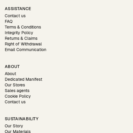
ASSISTANCE
Contact us
FAQ
Terms & Conditions
Integrity Policy
Returns & Claims
Right of Withdrawal
Email Communication
ABOUT
About
Dedicated Manifest
Our Stores
Sales agents
Cookie Policy
Contact us
SUSTAINABILITY
Our Story
Our Materials