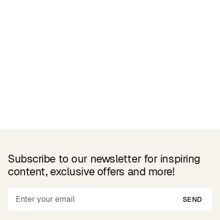
Related Products
Subscribe to our newsletter for inspiring
content, exclusive offers and more!
SEND