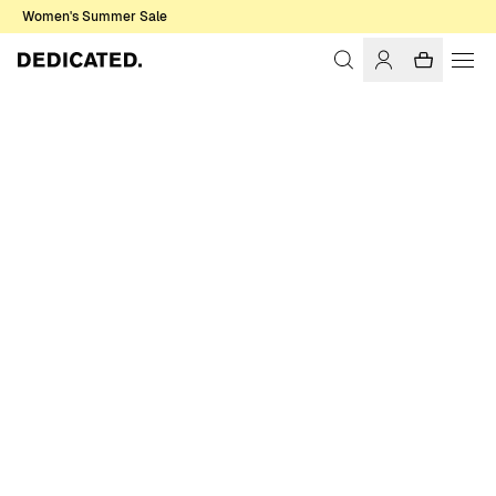
Women's Summer Sale
Home
Women
Shirts & Blouses