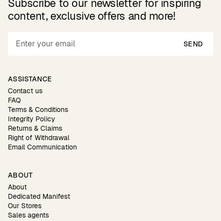
Subscribe to our newsletter for inspiring
content, exclusive offers and more!
SEND
ASSISTANCE
Contact us
FAQ
Terms & Conditions
Integrity Policy
Returns & Claims
Right of Withdrawal
Email Communication
ABOUT
About
Dedicated Manifest
Our Stores
Sales agents