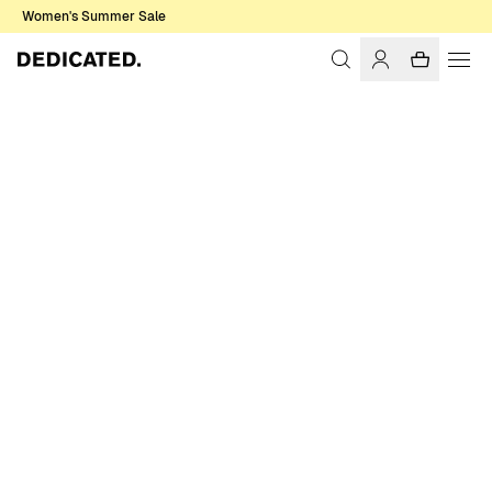
Women's Summer Sale
Home
Women
Socks