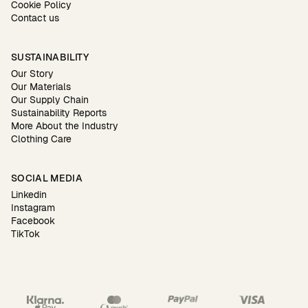
Cookie Policy
Contact us
SUSTAINABILITY
Our Story
Our Materials
Our Supply Chain
Sustainability Reports
More About the Industry
Clothing Care
SOCIAL MEDIA
Linkedin
Instagram
Facebook
TikTok