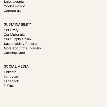
Sales agents
Cookie Policy
Contact us
SUSTAINABILITY
Our Story
Our Materials
Our Supply Chain
Sustainability Reports
More About the Industry
Clothing Care
SOCIAL MEDIA
Linkedin
Instagram
Facebook
TikTok