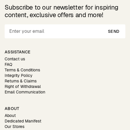
Subscribe to our newsletter for inspiring
content, exclusive offers and more!
SEND
ASSISTANCE
Contact us
FAQ
Terms & Conditions
Integrity Policy
Returns & Claims
Right of Withdrawal
Email Communication
ABOUT
About
Dedicated Manifest
Our Stores