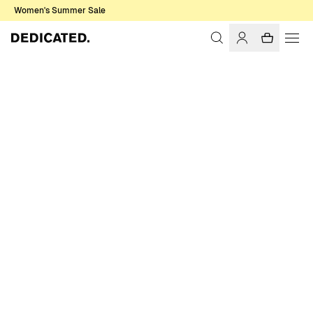
Women's Summer Sale
Home
Men
Sweatshirts & Hoodies