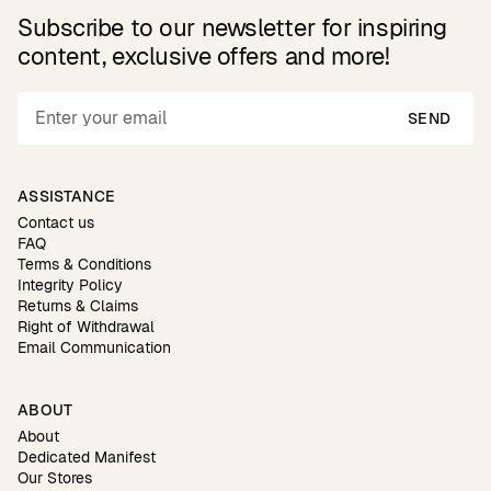
Subscribe to our newsletter for inspiring
content, exclusive offers and more!
SEND
ASSISTANCE
Contact us
FAQ
Terms & Conditions
Integrity Policy
Returns & Claims
Right of Withdrawal
Email Communication
ABOUT
About
Dedicated Manifest
Our Stores