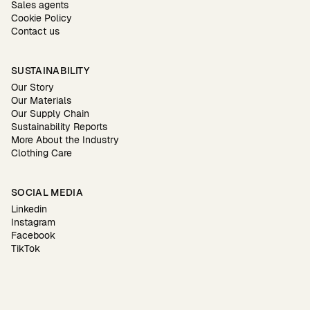
Sales agents
Cookie Policy
Contact us
SUSTAINABILITY
Our Story
Our Materials
Our Supply Chain
Sustainability Reports
More About the Industry
Clothing Care
SOCIAL MEDIA
Linkedin
Instagram
Facebook
TikTok