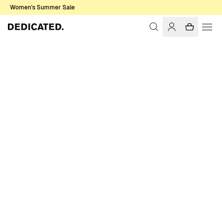
Women's Summer Sale
Home
Women
Sweats