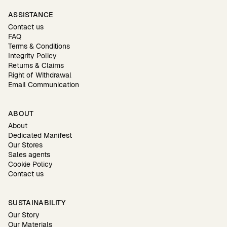
ASSISTANCE
Contact us
FAQ
Terms & Conditions
Integrity Policy
Returns & Claims
Right of Withdrawal
Email Communication
ABOUT
About
Dedicated Manifest
Our Stores
Sales agents
Cookie Policy
Contact us
SUSTAINABILITY
Our Story
Our Materials