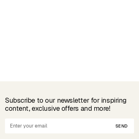
Related Products
Subscribe to our newsletter for inspiring
content, exclusive offers and more!
SEND