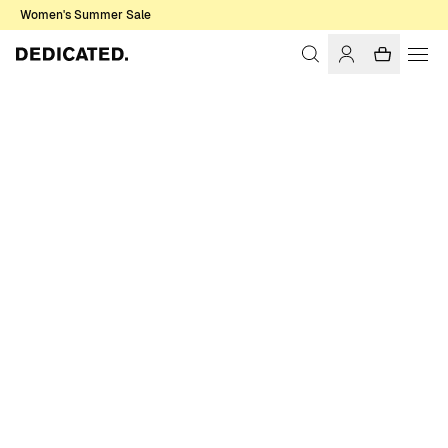
Women's Summer Sale
Home
Men
Swim Shorts